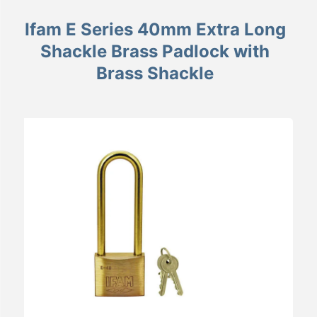
Ifam E Series 40mm Extra Long
Shackle Brass Padlock with
Brass Shackle