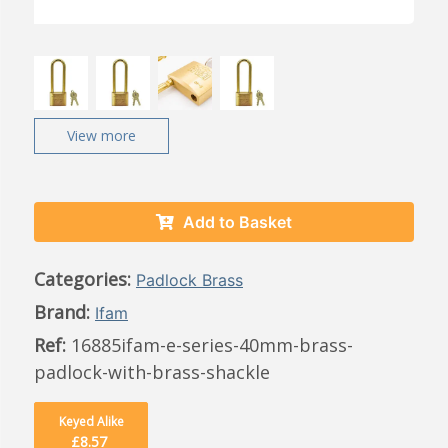
View more
Add to Basket
Categories:
Padlock Brass
Brand:
Ifam
Ref:
16885ifam-e-series-40mm-brass-
padlock-with-brass-shackle
Keyed Alike
£8.57