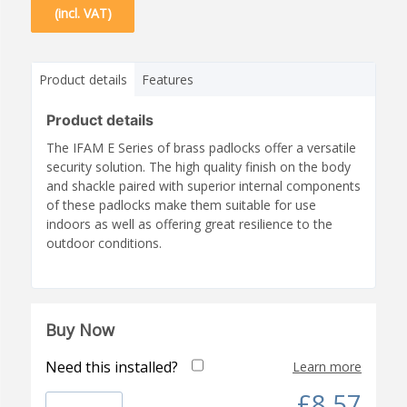
(incl. VAT)
Product details
Features
Product details
The IFAM E Series of brass padlocks offer a versatile
security solution. The high quality finish on the body
and shackle paired with superior internal components
of these padlocks make them suitable for use
indoors as well as offering great resilience to the
outdoor conditions.
Buy Now
Need this installed?
Learn more
£8.57