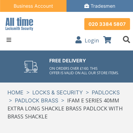
Business Account
Tradesmen
020 3384 5807
Login
FREE DELIVERY
ON ORDERS OVER £160. THIS
OFFER IS VALID ON ALL OUR STORE ITEMS.
>
>
HOME
LOCKS & SECURITY
PADLOCKS
>
>
IFAM E SERIES 40MM
PADLOCK BRASS
EXTRA LONG SHACKLE BRASS PADLOCK WITH
BRASS SHACKLE