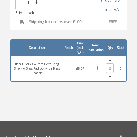
incl. VAT
5 in stock
Shipping for orders over £100
FREE
Price
Need
Description
Finish
(incl.
Qty
Stock
installation
VAT)
+
Ifam E Series 40mm Extra Long
Shackle Brass Padlock with Brass
£8.57
5
Shackle
-