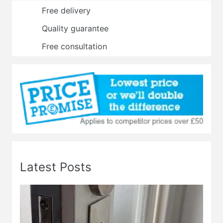
Free delivery
Quality guarantee
Free consultation
Latest Posts