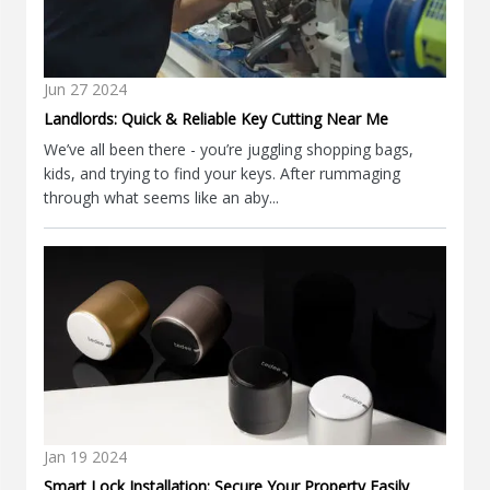
Jun
27
2024
Landlords: Quick & Reliable Key Cutting Near Me
We’ve all been there - you’re juggling shopping bags,
kids, and trying to find your keys. After rummaging
through what seems like an aby...
Jan
19
2024
Smart Lock Installation: Secure Your Property Easily