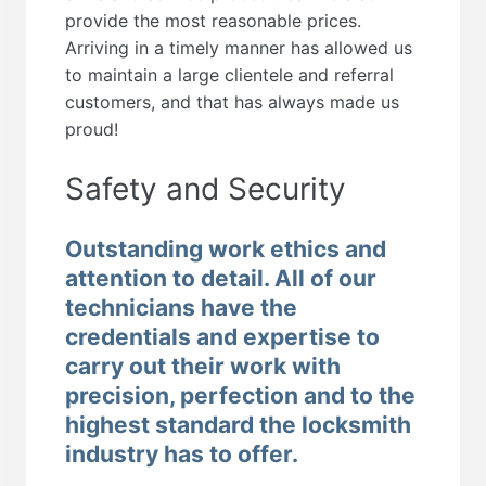
provide the most reasonable prices.
Arriving in a timely manner has allowed us
to maintain a large clientele and referral
customers, and that has always made us
proud!
Safety and Security
Outstanding work ethics and
attention to detail. All of our
technicians have the
credentials and expertise to
carry out their work with
precision, perfection and to the
highest standard the locksmith
industry has to offer.