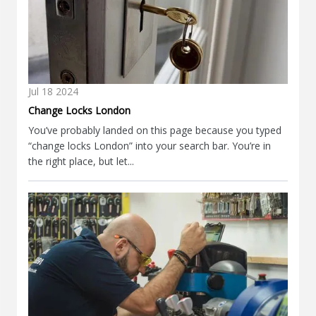
Jul
18
2024
Change Locks London
You’ve probably landed on this page because you typed
“change locks London” into your search bar. You’re in
the right place, but let...