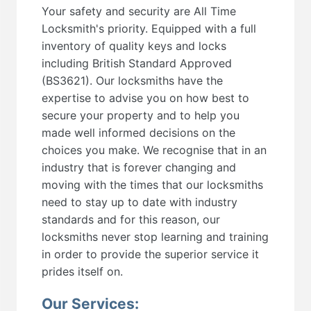
Your safety and security are All Time
Locksmith's priority. Equipped with a full
inventory of quality keys and locks
including British Standard Approved
(BS3621). Our locksmiths have the
expertise to advise you on how best to
secure your property and to help you
made well informed decisions on the
choices you make. We recognise that in an
industry that is forever changing and
moving with the times that our locksmiths
need to stay up to date with industry
standards and for this reason, our
locksmiths never stop learning and training
in order to provide the superior service it
prides itself on.
Our Services: