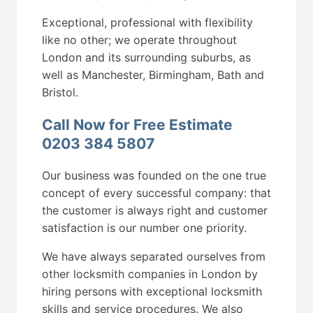
Exceptional, professional with flexibility
like no other; we operate throughout
London and its surrounding suburbs, as
well as Manchester, Birmingham, Bath and
Bristol.
Call Now for Free Estimate
0203 384 5807
Our business was founded on the one true
concept of every successful company: that
the customer is always right and customer
satisfaction is our number one priority.
We have always separated ourselves from
other locksmith companies in London by
hiring persons with exceptional locksmith
skills and service procedures. We also