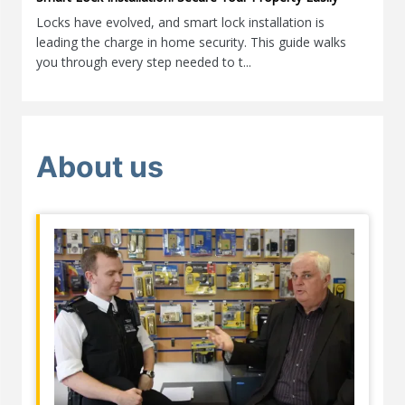
Locks have evolved, and smart lock installation is
leading the charge in home security. This guide walks
you through every step needed to t...
About us