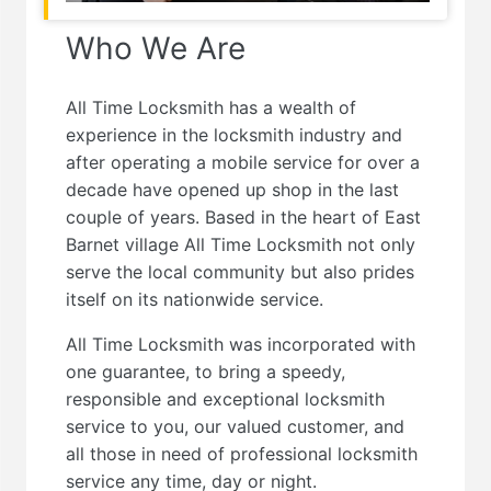
Who We Are
All Time Locksmith has a wealth of
experience in the locksmith industry and
after operating a mobile service for over a
decade have opened up shop in the last
couple of years. Based in the heart of East
Barnet village All Time Locksmith not only
serve the local community but also prides
itself on its nationwide service.
All Time Locksmith was incorporated with
one guarantee, to bring a speedy,
responsible and exceptional locksmith
service to you, our valued customer, and
all those in need of professional locksmith
service any time, day or night.