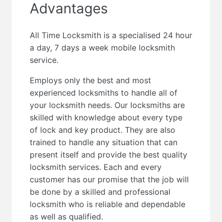
Advantages
All Time Locksmith is a specialised 24 hour
a day, 7 days a week mobile locksmith
service.
Employs only the best and most
experienced locksmiths to handle all of
your locksmith needs. Our locksmiths are
skilled with knowledge about every type
of lock and key product. They are also
trained to handle any situation that can
present itself and provide the best quality
locksmith services. Each and every
customer has our promise that the job will
be done by a skilled and professional
locksmith who is reliable and dependable
as well as qualified.