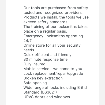
Our tools are purchased from safety
tested and recognized providers.
Products we install, the tools we use,
exceed safety standards.
The training of our locksmiths takes
place on a regular basis.
Emergency Locksmiths operating
24/7
Online store for all your security
needs
Quick efficient and friendly
30 minute response time
Fully insured
Mobile service - we come to you
Lock replacement/repair/upgrade
Broken key extraction
Safe opening
Wide range of locks including British
Standard (BS3621)
UPVC doors and windows