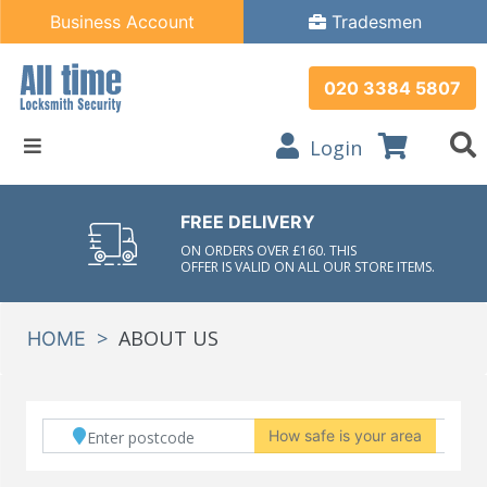
Business Account
Tradesmen
020 3384 5807
Login
FREE DELIVERY
ON ORDERS OVER £160. THIS
OFFER IS VALID ON ALL OUR STORE ITEMS.
>
ABOUT US
HOME
How safe is your area