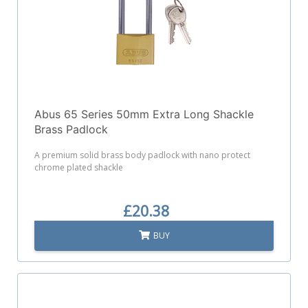
Abus 65 Series 50mm Extra Long Shackle
Brass Padlock
A premium solid brass body padlock with nano protect
chrome plated shackle
£20.38
BUY