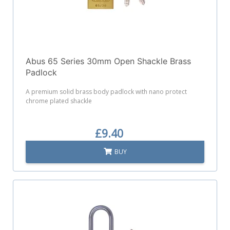
Abus 65 Series 30mm Open Shackle Brass
Padlock
A premium solid brass body padlock with nano protect
chrome plated shackle
£9.40
BUY