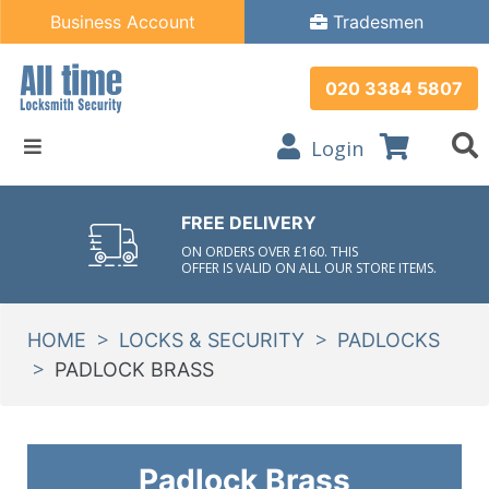
Business Account
Tradesmen
020 3384 5807
Login
FREE DELIVERY
ON ORDERS OVER £160. THIS
OFFER IS VALID ON ALL OUR STORE ITEMS.
>
>
HOME
LOCKS & SECURITY
PADLOCKS
>
PADLOCK BRASS
Padlock Brass