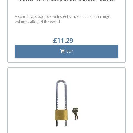
A solid brass padlock with steel shackle that sells in huge
volumes aRound the world
£11.29
BUY