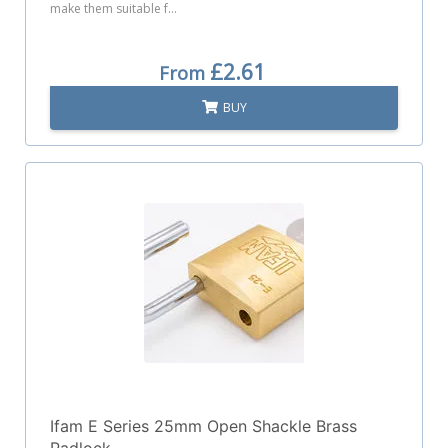
make them suitable f...
£2.61
From
BUY
Ifam E Series 25mm Open Shackle Brass
Padlock