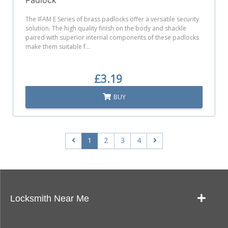
The IFAM E Series of brass padlocks offer a versatile security
solution. The high quality finish on the body and shackle
paired with superior internal components of these padlocks
make them suitable f...
£3.19
BUY
1
2
3
4
Locksmith Near Me
Our Locksmith Service Work