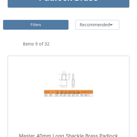
Recommended
Filters
Items 9 of
32
Master 40mm Long Shackle Brass Padlock