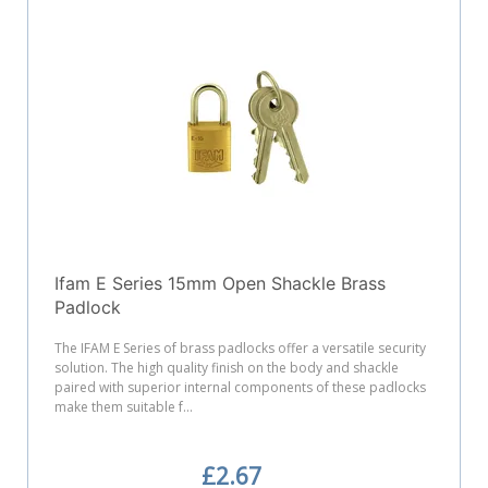
Ifam E Series 15mm Open Shackle Brass
Padlock
The IFAM E Series of brass padlocks offer a versatile security
solution. The high quality finish on the body and shackle
paired with superior internal components of these padlocks
make them suitable f...
£2.67