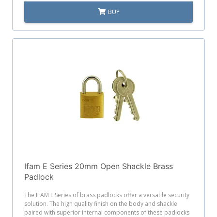
BUY
Ifam E Series 20mm Open Shackle Brass
Padlock
The IFAM E Series of brass padlocks offer a versatile security
solution. The high quality finish on the body and shackle
paired with superior internal components of these padlocks