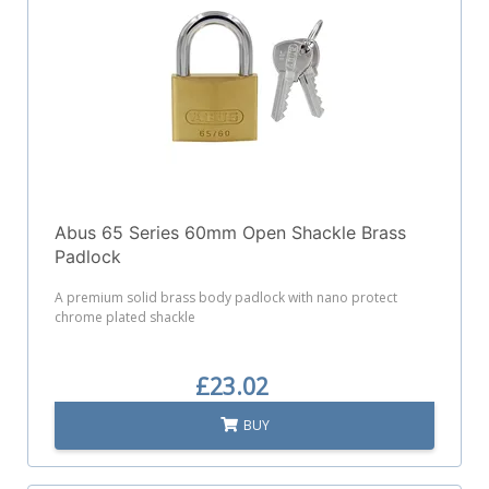
Abus 65 Series 60mm Open Shackle Brass
Padlock
A premium solid brass body padlock with nano protect
chrome plated shackle
£23.02
BUY