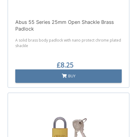
Abus 55 Series 25mm Open Shackle Brass
Padlock
A solid brass body padlock with nano protect chrome plated
shackle
£8.25
BUY