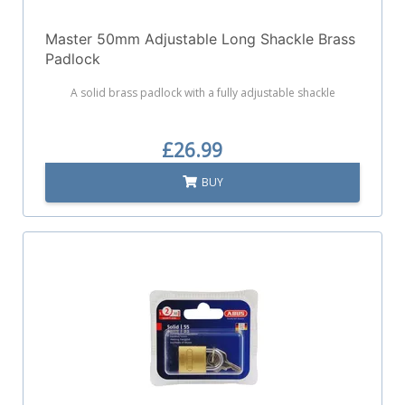
Master 50mm Adjustable Long Shackle Brass
Padlock
A solid brass padlock with a fully adjustable shackle
£26.99
BUY