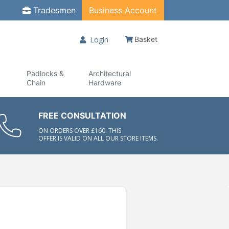
Tradesmen
Business Account
Login
Basket
Padlocks &
Architectural
Chain
Hardware
FREE CONSULTATION
ON ORDERS OVER £160. THIS
OFFER IS VALID ON ALL OUR STORE ITEMS.