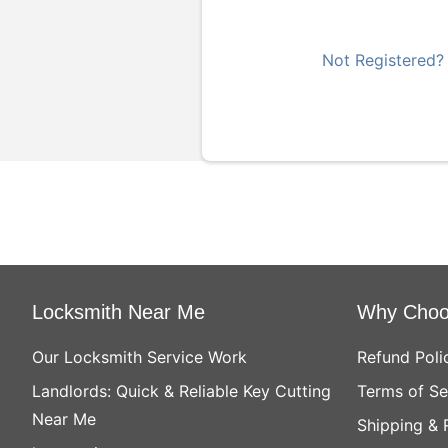
Not Registered?
Locksmith Near Me
Why Choo
Our Locksmith Service Work
Refund Poli
Landlords: Quick & Reliable Key Cutting
Terms of Se
Near Me
Shipping & 