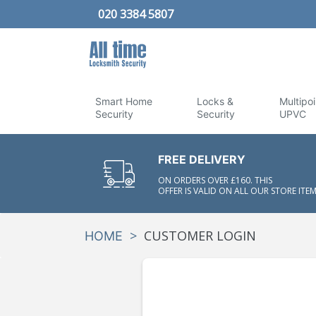
020 3384 5807
Smart Home
Locks &
Multipoi
Security
Security
UPVC
FREE DELIVERY
ON ORDERS OVER £160. THIS
OFFER IS VALID ON ALL OUR STORE ITEM
>
CUSTOMER LOGIN
HOME