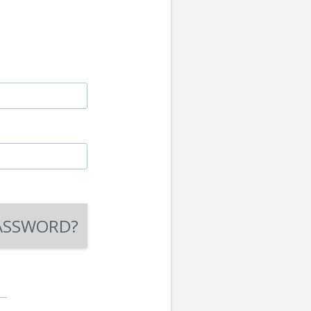
ASSWORD?