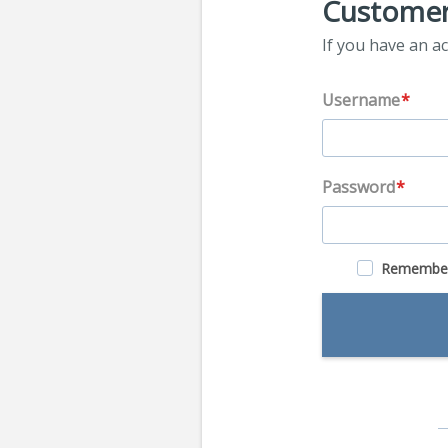
Customer
If you have an ac
Username
Password
Remembe