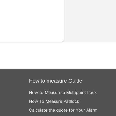
How to measure Guide
How to Measure a Multipoint Lock
How To Measure Padlock
Calculate the quote for Your Alarm