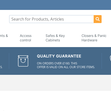
nts &
Access
Safes & Key
Closers & Panic
control
Cabinets
Hardware
QUALITY GUARANTEE
ON ORDERS OVER £160. THIS
S.
OFFER IS VALID ON ALL OUR STORE ITEMS.