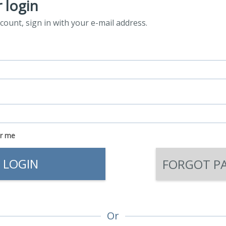
 login
count, sign in with your e-mail address.
r me
LOGIN
FORGOT P
Or