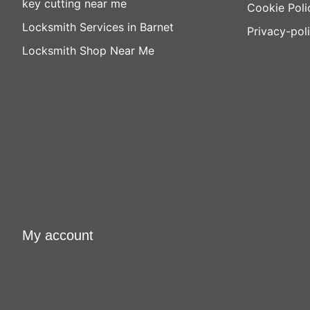
key cutting near me
Cookie Poli
Locksmith Services in Barnet
Privacy-pol
Locksmith Shop Near Me
My account