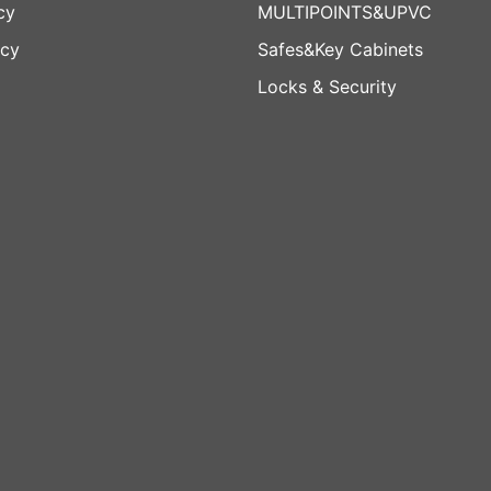
cy
MULTIPOINTS&UPVC
icy
Safes&Key Cabinets
Locks & Security