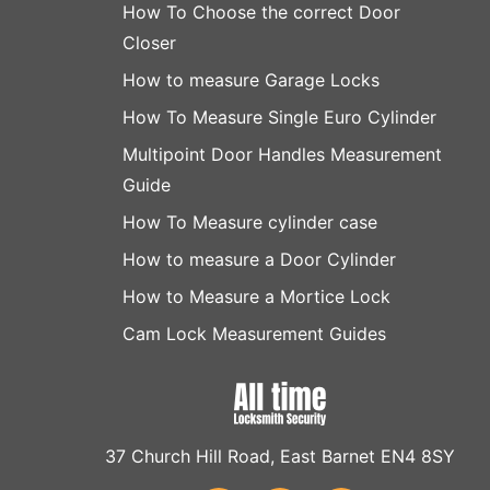
How To Choose the correct Door
Closer
How to measure Garage Locks
How To Measure Single Euro Cylinder
Multipoint Door Handles Measurement
Guide
How To Measure cylinder case
How to measure a Door Cylinder
How to Measure a Mortice Lock
Cam Lock Measurement Guides
37 Church Hill Road, East Barnet EN4 8SY