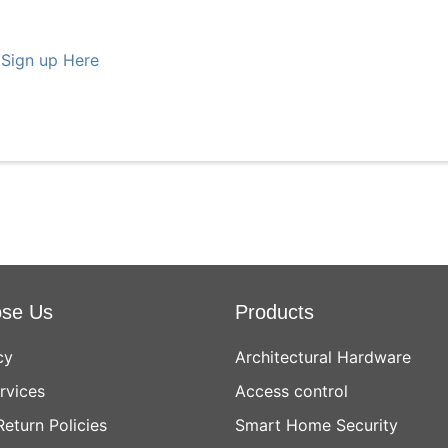
 Sign up Here
se Us
Products
cy
Architectural Hardware
rvices
Access control
Return Policies
Smart Home Security