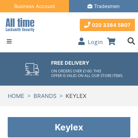
Business Account
Tradesmen
020 3384 5807
Login
FREE DELIVERY
ON ORDERS OVER £160. THIS
OFFER IS VALID ON ALL OUR STORE ITEMS.
>
>
HOME
BRANDS
KEYLEX
Keylex