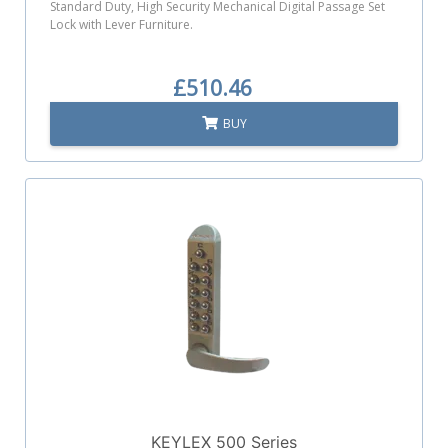
Standard Duty, High Security Mechanical Digital Passage Set
Lock with Lever Furniture.
£510.46
BUY
KEYLEX 500 Series