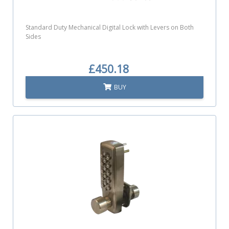
Standard Duty Mechanical Digital Lock with Levers on Both
Sides
£450.18
BUY