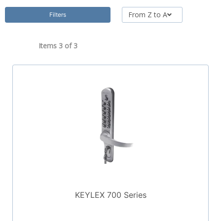
From Z to A
Filters
Items 3 of
3
KEYLEX 700 Series