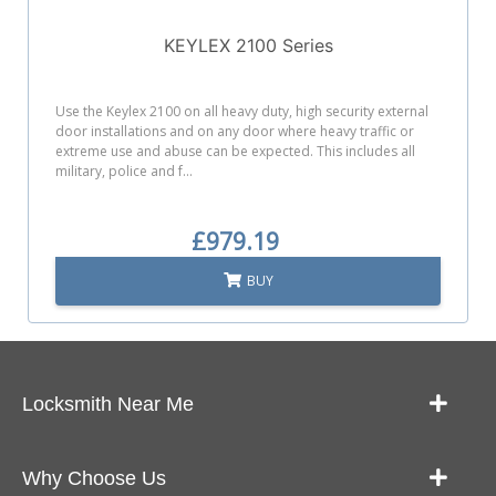
KEYLEX 2100 Series
Use the Keylex 2100 on all heavy duty, high security external
door installations and on any door where heavy traffic or
extreme use and abuse can be expected. This includes all
military, police and f...
£979.19
BUY
Locksmith Near Me
Our Locksmith Service Work
Why Choose Us