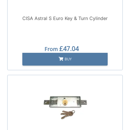
CISA Astral S Euro Key & Turn Cylinder
£47.04
From
BUY