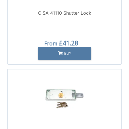
CISA 41110 Shutter Lock
£41.28
From
BUY