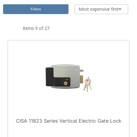
Most expensive first
Filters
Items 9 of
27
CISA 11823 Series Vertical Electric Gate Lock