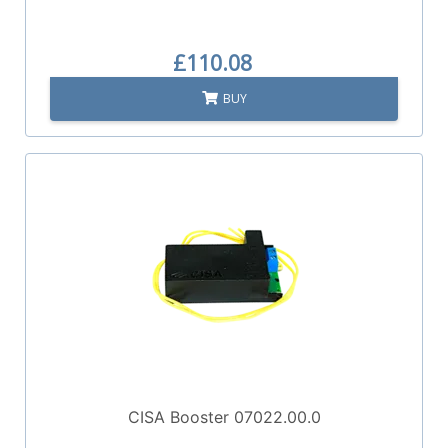
£110.08
BUY
CISA Booster 07022.00.0