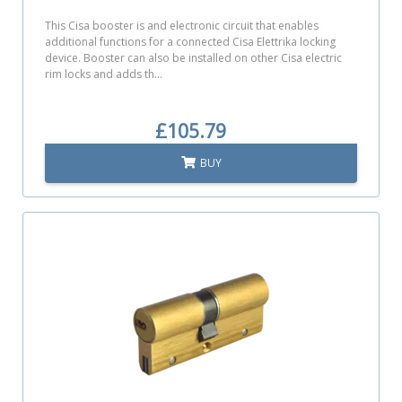
This Cisa booster is and electronic circuit that enables
additional functions for a connected Cisa Elettrika locking
device. Booster can also be installed on other Cisa electric
rim locks and adds th...
£105.79
BUY