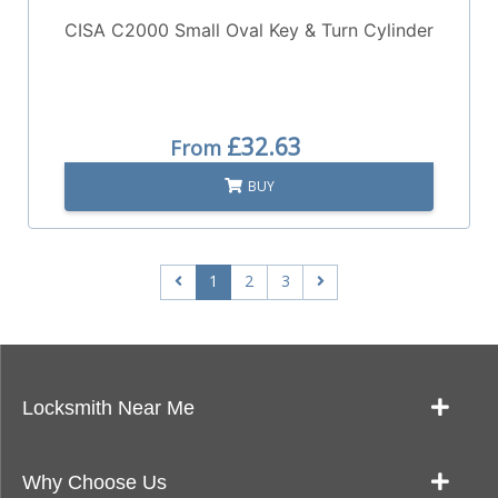
CISA C2000 Small Oval Key & Turn Cylinder
£32.63
From
BUY
1
2
3
Locksmith Near Me
Our Locksmith Service Work
Why Choose Us