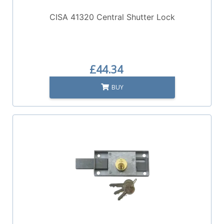
CISA 41320 Central Shutter Lock
£44.34
BUY