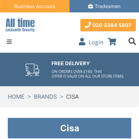
Business Account
Tradesmen
020 3384 5807
Login
FREE DELIVERY
ON ORDERS OVER £160. THIS
OFFER IS VALID ON ALL OUR STORE ITEMS.
>
>
HOME
BRANDS
CISA
Cisa