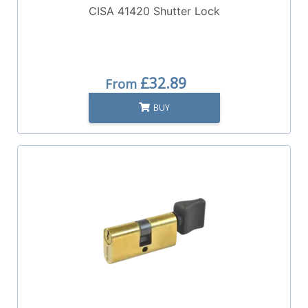
CISA 41420 Shutter Lock
£32.89
From
BUY