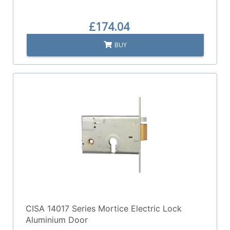
£174.04
BUY
CISA 14017 Series Mortice Electric Lock
Aluminium Door