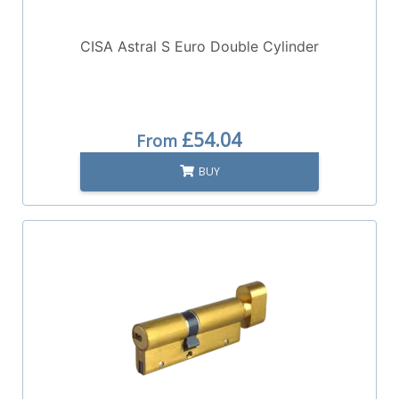
CISA Astral S Euro Double Cylinder
£54.04
From
BUY