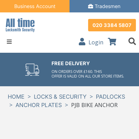
Business Account
Tradesmen
020 3384 5807
Login
FREE DELIVERY
ON ORDERS OVER £160. THIS
OFFER IS VALID ON ALL OUR STORE ITEMS.
>
>
HOME
LOCKS & SECURITY
PADLOCKS
>
>
PJB BIKE ANCHOR
ANCHOR PLATES