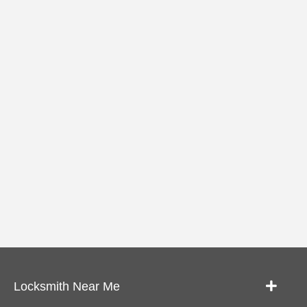
Locksmith Near Me