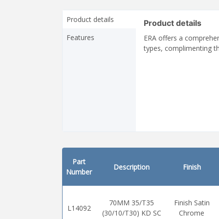
Product details
Product details
Features
ERA offers a comprehens
types, complimenting th
Part
Description
Finish
Number
70MM 35/T35
Finish Satin
L14092
(30/10/T30) KD SC
Chrome