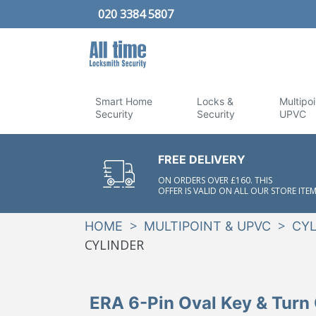
020 3384 5807
Smart Home
Locks &
Multipoi
Security
Security
UPVC
FREE DELIVERY
ON ORDERS OVER £160. THIS
OFFER IS VALID ON ALL OUR STORE ITEM
>
>
HOME
MULTIPOINT & UPVC
CYL
CYLINDER
ERA 6-Pin Oval Key & Turn 