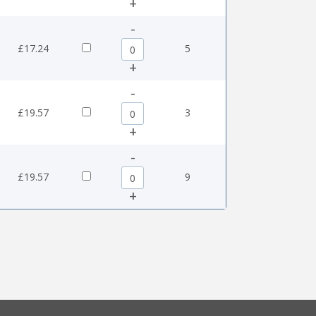
+
-
0
£17.24
5
+
-
5
£19.57
3
+
-
5
£19.57
9
+