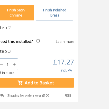
Finish Satin
Finish Polished
Chrome
Brass
tep 2
eed this installed?
Learn more
tep 3
£17.27
incl. VAT
5 in stock
Add to Basket
Shipping for orders over £100
FREE