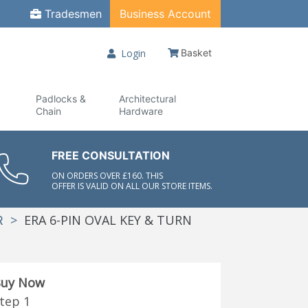
Tradesmen
Business Account
Login
Basket
Padlocks &
Architectural
Chain
Hardware
FREE CONSULTATION
ON ORDERS OVER £160. THIS
OFFER IS VALID ON ALL OUR STORE ITEMS.
>
ERA 6-PIN OVAL KEY & TURN
R
uy Now
tep 1