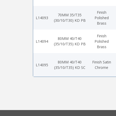
Finish
70MM 35/T35
L14093
Polished
(30/10/T30) KD PB
Brass
Finish
80MM 40/T40
L14094
Polished
(35/10/T35) KD PB
Brass
80MM 40/T40
Finish Satin
L14095
(35/10/T35) KD SC
Chrome