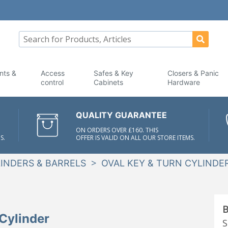
nts &
Access
Safes & Key
Closers & Panic
control
Cabinets
Hardware
QUALITY GUARANTEE
ON ORDERS OVER £160. THIS
S.
OFFER IS VALID ON ALL OUR STORE ITEMS.
>
INDERS & BARRELS
OVAL KEY & TURN CYLINDE
B
Cylinder
S