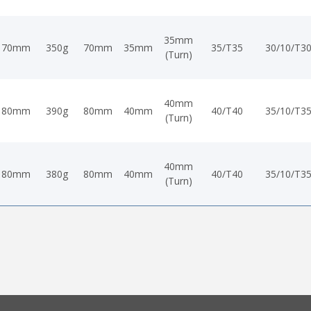
35mm
70mm
350g
70mm
35mm
35/T35
30/10/T3
(Turn)
40mm
80mm
390g
80mm
40mm
40/T40
35/10/T3
(Turn)
40mm
80mm
380g
80mm
40mm
40/T40
35/10/T3
(Turn)