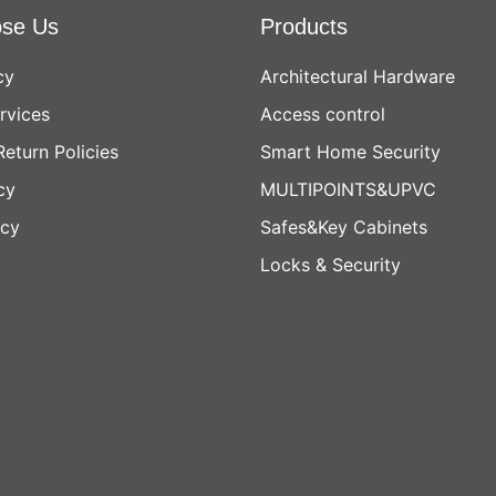
se Us
Products
cy
Architectural Hardware
rvices
Access control
Return Policies
Smart Home Security
cy
MULTIPOINTS&UPVC
icy
Safes&Key Cabinets
Locks & Security