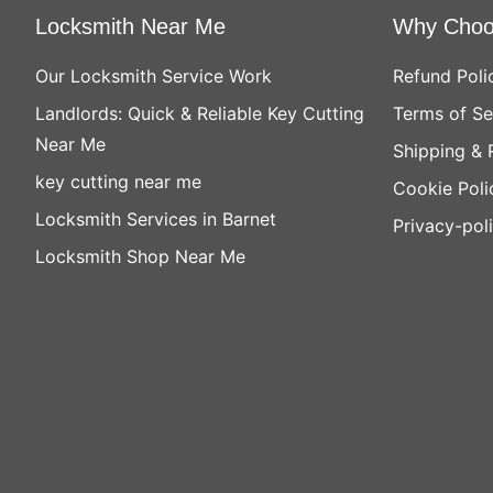
Locksmith Near Me
Why Choo
Our Locksmith Service Work
Refund Poli
Landlords: Quick & Reliable Key Cutting
Terms of Se
Near Me
Shipping & 
key cutting near me
Cookie Poli
Locksmith Services in Barnet
Privacy-pol
Locksmith Shop Near Me