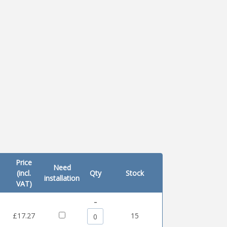
Price
Need
(incl.
Qty
Stock
installation
VAT)
-
0
£17.27
15