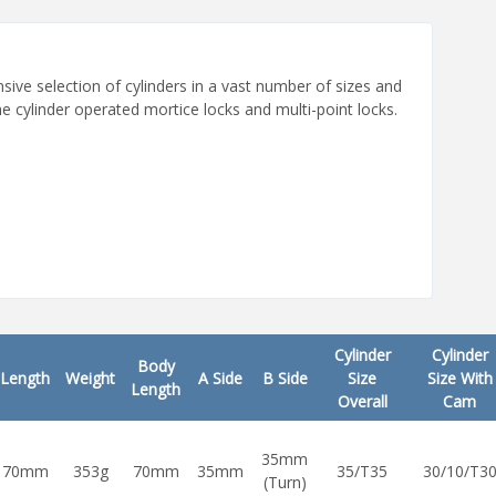
ive selection of cylinders in a vast number of sizes and
e cylinder operated mortice locks and multi-point locks.
Cylinder
Cylinder
Body
Length
Weight
A Side
B Side
Size
Size With
Length
Overall
Cam
35mm
70mm
353g
70mm
35mm
35/T35
30/10/T3
(Turn)