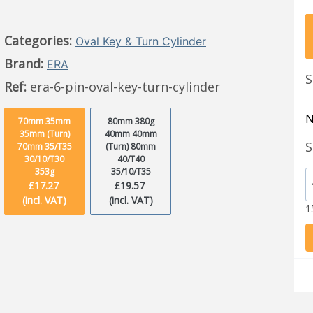
Categories:
Oval Key & Turn Cylinder
Brand:
ERA
S
Ref:
era-6-pin-oval-key-turn-cylinder
N
70mm 35mm
80mm 380g
35mm (Turn)
40mm 40mm
S
70mm 35/T35
(Turn) 80mm
30/10/T30
40/T40
353g
35/10/T35
£17.27
£19.57
(incl. VAT)
(incl. VAT)
1