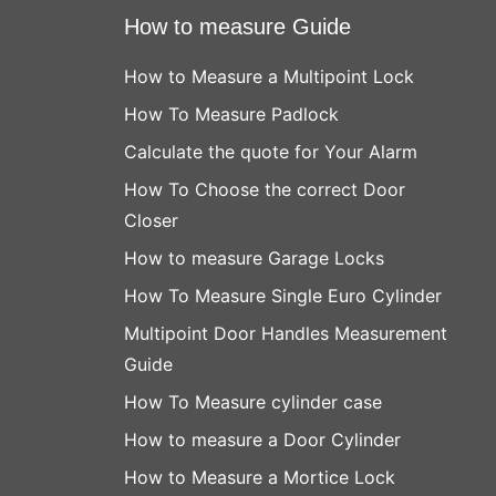
How to measure Guide
How to Measure a Multipoint Lock
How To Measure Padlock
Calculate the quote for Your Alarm
How To Choose the correct Door
Closer
How to measure Garage Locks
How To Measure Single Euro Cylinder
Multipoint Door Handles Measurement
Guide
How To Measure cylinder case
How to measure a Door Cylinder
How to Measure a Mortice Lock