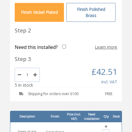
Finish Polished
Finish Nickel Plated
Brass
Step 2
Need this installed?
Learn more
Step 3
£42.51
incl. VAT
5 in stock
Shipping for orders over £100
FREE
Price (incl.
Need
Description
Finish
Qty
Stock
VAT)
installation
+
70MM 35/T35
Finish Nickel