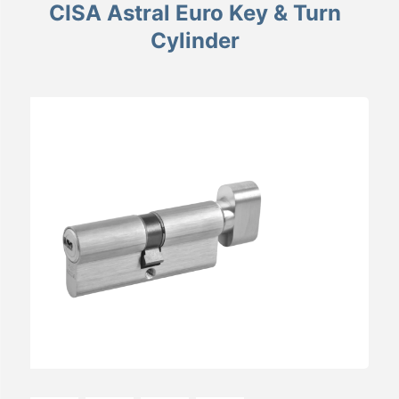
CISA Astral Euro Key & Turn
Cylinder