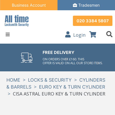
Business Account
Tradesmen
020 3384 5807
Login
FREE DELIVERY
ON ORDERS OVER £160. THIS
OFFER IS VALID ON ALL OUR STORE ITEMS.
>
>
HOME
LOCKS & SECURITY
CYLINDERS
>
& BARRELS
EURO KEY & TURN CYLINDER
>
CISA ASTRAL EURO KEY & TURN CYLINDER