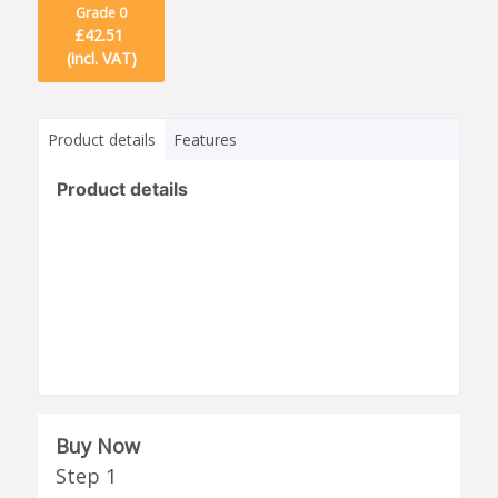
Grade 0
£42.51
(incl. VAT)
Product details
Features
Product details
Buy Now
Step 1