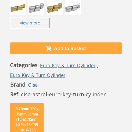
View more
Add to Basket
Categories:
,
Euro Key & Turn Cylinder
Euro Key & Turn Cylinder
Brand:
Cisa
Ref:
cisa-astral-euro-key-turn-cylinder
3 70mm 320g
35mm 35mm
(Turn) 70mm
10 Pin 35/T35
30/10/T30