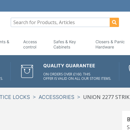
nts &
Access
Safes & Key
Closers & Panic
control
Cabinets
Hardware
QUALITY GUARANTEE
ON ORDERS OVER £160. THIS
S.
OFFER IS VALID ON ALL OUR STORE ITEMS.
>
>
UNION 2277 STRIK
TICE LOCKS
ACCESSORIES
B
S