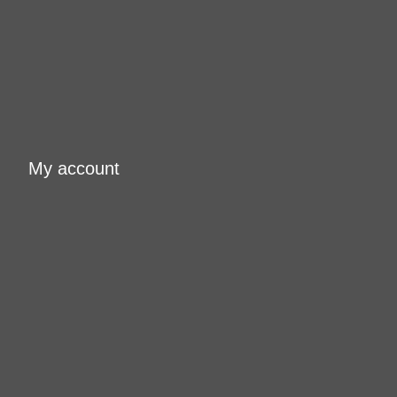
My account