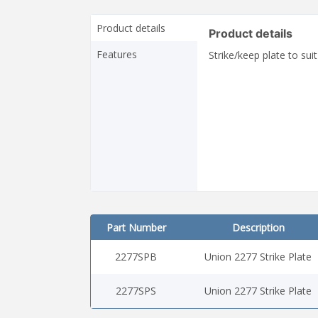
Product details
Product details
Features
Strike/keep plate to su
Part Number
Description
2277SPB
Union 2277 Strike Plate
2277SPS
Union 2277 Strike Plate