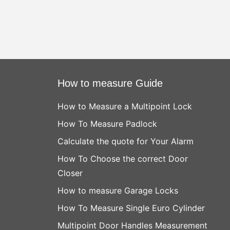
How to measure Guide
How to Measure a Multipoint Lock
How To Measure Padlock
Calculate the quote for Your Alarm
How To Choose the correct Door
Closer
How to measure Garage Locks
How To Measure Single Euro Cylinder
Multipoint Door Handles Measurement