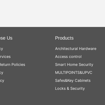
se Us
Products
cy
Architectural Hardware
rvices
Access control
Return Policies
Smart Home Security
cy
MULTIPOINTS&UPVC
icy
Safes&Key Cabinets
Locks & Security