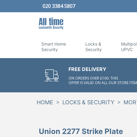
020 3384 5807
Smart Home
Locks &
Multipoi
Security
Security
UPVC
FREE DELIVERY
ON ORDERS OVER £160. THIS
OFFER IS VALID ON ALL OUR STORE ITEM
>
>
HOME
LOCKS & SECURITY
MOR
Union 2277 Strike Plate