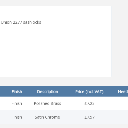
it Union 2277 sashlocks
Finish
Description
Price (incl. VAT)
Need 
Finish
Polished Brass
£7.23
Finish
Satin Chrome
£7.57