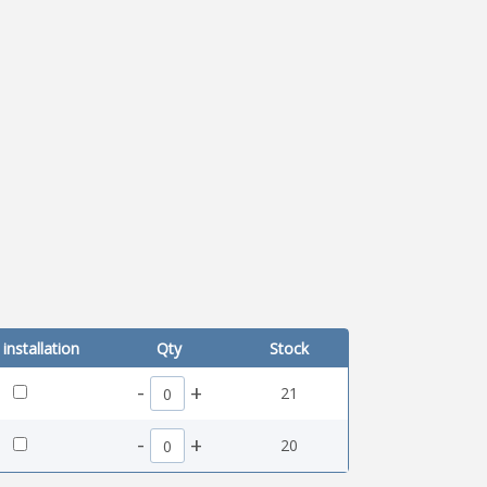
installation
Qty
Stock
-
+
21
-
+
20