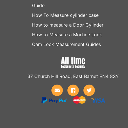
Guide
How To Measure cylinder case
How to measure a Door Cylinder
How to Measure a Mortice Lock
Cam Lock Measurement Guides
37 Church Hill Road, East Barnet EN4 8SY