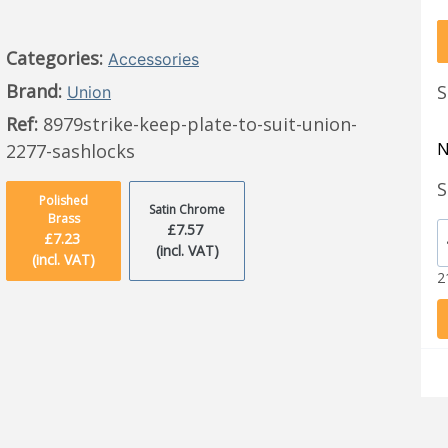
Categories:
Accessories
Brand:
S
Union
Ref:
8979strike-keep-plate-to-suit-union-
N
2277-sashlocks
S
Polished
Satin Chrome
Brass
£7.57
£7.23
(incl. VAT)
(incl. VAT)
2