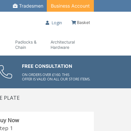
Tradesmen
Business Account
Login
Basket
Padlocks &
Architectural
Chain
Hardware
FREE CONSULTATION
ON ORDERS OVER £160. THIS
OFFER IS VALID ON ALL OUR STORE ITEMS.
E PLATE
uy Now
tep 1