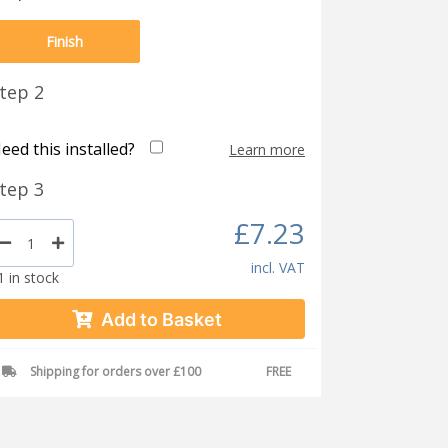
Finish
tep 2
eed this installed?
Learn more
tep 3
£7.23
incl. VAT
1 in stock
Add to Basket
Shipping for orders over £100
FREE