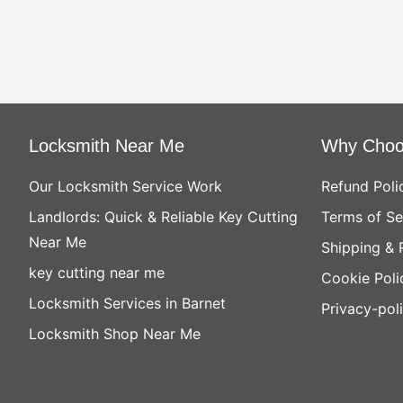
Locksmith Near Me
Why Choo
Our Locksmith Service Work
Refund Poli
Landlords: Quick & Reliable Key Cutting
Terms of Se
Near Me
Shipping & 
key cutting near me
Cookie Poli
Locksmith Services in Barnet
Privacy-pol
Locksmith Shop Near Me