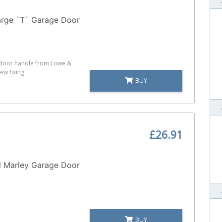
arge `T` Garage Door
e door handle from Lowe &
ew fixing.
BUY
£26.91
l Marley Garage Door
BUY