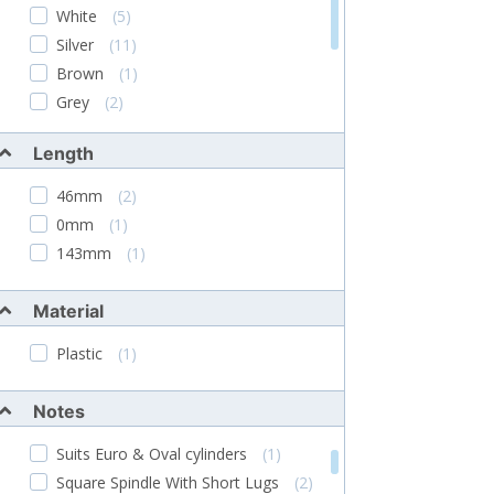
ERA
(4)
White
(5)
Asec
(7)
Silver
(11)
Steel-Line
(1)
Brown
(1)
Chameleon
(1)
Grey
(2)
Chrome Plated
(3)
Length
Blue
(2)
Black & Silver
(1)
46mm
(2)
0mm
(1)
143mm
(1)
Material
Plastic
(1)
Notes
Suits Euro & Oval cylinders
(1)
Square Spindle With Short Lugs
(2)