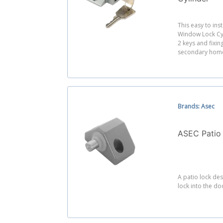
This easy to ins
Window Lock Cyl
2 keys and fixing
secondary home
Brands: Asec
ASEC Patio
A patio lock des
lock into the do