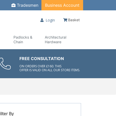
Tradesmen
Business Account
Login
Basket
Padlocks &
Architectural
Chain
Hardware
FREE CONSULTATION
ON ORDERS OVER £160. THIS
OFFER IS VALID ON ALL OUR STORE ITEMS.
ilter By