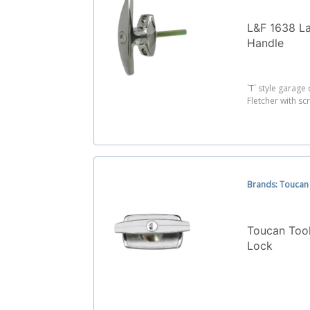
L&F 1638 L
Handle
`T` style garag
Fletcher with scr
Brands: Toucan
Toucan Too
Lock