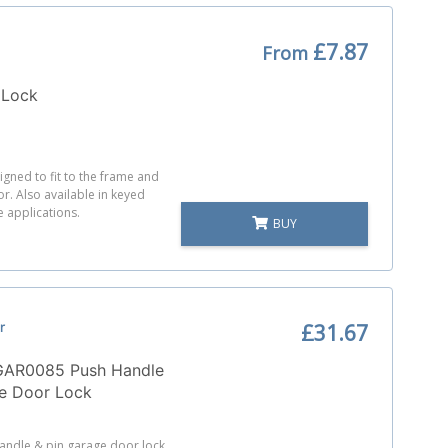
£7.87
From
 Lock
igned to fit to the frame and
or. Also available in keyed
le applications.
BUY
r
£31.67
AR0085 Push Handle
ge Door Lock
andle & pin garage door lock