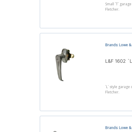
Small `T` garag
Fletcher.
Brands: Lowe & 
L&F 1602 `
`L` style garag
Fletcher.
Brands: Lowe & 