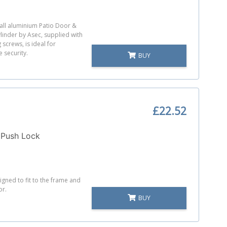
tall aluminium Patio Door &
inder by Asec, supplied with
 screws, is ideal for
 security.
BUY
£22.52
 Push Lock
igned to fit to the frame and
or.
BUY