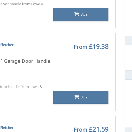
e door handle from Lowe &
BUY
Fletcher
£19.38
From
L` Garage Door Handle
e door handle from Lowe &
BUY
Fletcher
£21.59
From