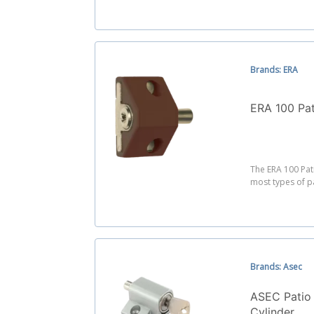
Brands: ERA
ERA 100 Pa
The ERA 100 Pat
most types of p
Brands: Asec
ASEC Patio
Cylinder