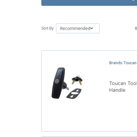
Recommended
I
Sort By
Brands: Toucan
Toucan Tool
Handle