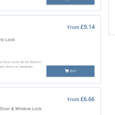
£9.14
From
tio Lock
io Door Lock can be fitted to
atio doors or windows.
BUY
£6.66
From
 Door & Window Lock