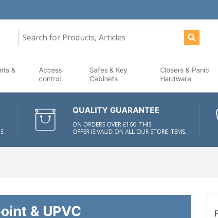
nts &
Access
Safes & Key
Closers & Panic
control
Cabinets
Hardware
QUALITY GUARANTEE
ON ORDERS OVER £160. THIS
S.
OFFER IS VALID ON ALL OUR STORE ITEMS.
point & UPVC
F