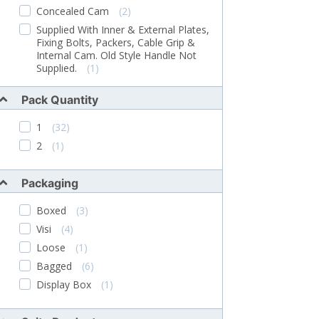
Concealed Cam
(2)
Supplied With Inner & External Plates,
Fixing Bolts, Packers, Cable Grip &
Internal Cam. Old Style Handle Not
Supplied.
(1)
Supplied With Fixing Screws. Screw
Pack Quantity
Length 15mm
(1)
Fixings Not Supplied
(2)
1
(32)
Complete Handle And Barrel Unit
(1)
2
(1)
Supplied Complete With Fixing Screws
(1)
Packaging
Supplied With Fascia, Barrel, Fixings And
2 Grub Screws
(1)
Boxed
(3)
Handle Only, No Backplate
(1)
Visi
(4)
Diamond Spindle With Short Lugs
Loose
(1)
(1)
Bagged
(6)
Supplied With Full Rear Lock
Mechanism, Plastic Moulding & Fixing
Display Box
(1)
Bolts
(1)
13mm Spigots
(1)