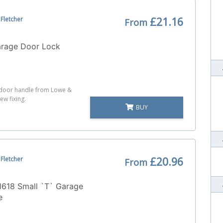
Fletcher
£21.16
From
arage Door Lock
e door handle from Lowe &
ew fixing.
BUY
Fletcher
£20.96
From
1618 Small `T` Garage
e