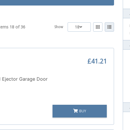
tems 18 of
36
18
Show
£41.21
 Ejector Garage Door
BUY