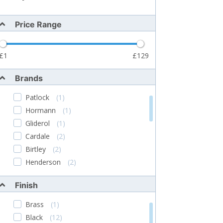
Price Range
1
129
Brands
Patlock
(1)
Hormann
(1)
Gliderol
(1)
Cardale
(2)
Birtley
(2)
Henderson
(2)
STARFLEET
(2)
Finish
Garador
(4)
Toucan
(2)
Brass
(1)
Lowe & Fletcher
(6)
Black
(12)