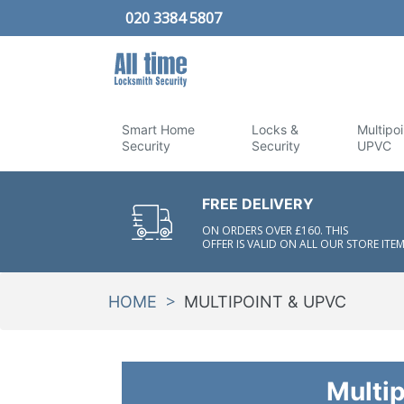
020 3384 5807
Smart Home
Locks &
Multipoi
Security
Security
UPVC
FREE DELIVERY
ON ORDERS OVER £160. THIS
OFFER IS VALID ON ALL OUR STORE ITEM
>
HOME
MULTIPOINT & UPVC
Multi