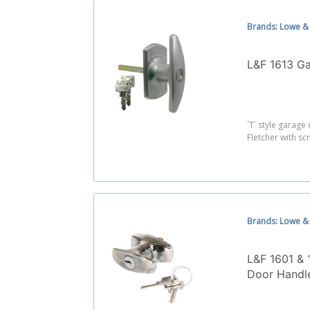
Brands: Lowe & 
L&F 1613 G
`T` style garag
Fletcher with scr
Brands: Lowe & 
L&F 1601 & 
Door Handl