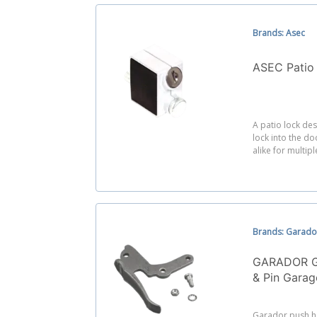
Brands: Asec
ASEC Patio
A patio lock des
lock into the do
alike for multip
Brands: Garado
GARADOR G
& Pin Gara
Garador push h