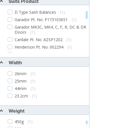
Suits Product
Supplied With Spindle, Fixing Screws And
2 Keys
(2)
D Type Sash Balances
(1)
Gasket Available Separately. M Keyed
Garador Pt. No: P173103651
(1)
System Supplied To Order Only
(1)
Garador MK3C, MK4, C, F, R, DC & DR
Spindle Has Screw Hole In End. Supplied
Doors
(1)
With Fittings And Two 17mm Spigots.
Cardale Pt. No: AZSP1202
(1)
(1)
Henderson Pt. No: 002294
(1)
Supplied Complete With Fixing Brackets
And Pull Down Cord
(1)
Hormann Pt. No: 16803
(1)
French doors
(1)
Width
Garador MK3C, MK4 & SS Garage
26mm
(1)
Doors
(1)
25mm
(1)
Pre-1965 Garador Garage Doors
(1)
44mm
(1)
Current Garador Garage Doors
(1)
23.2cm
(1)
Older Canopy Garage Doors
(1)
Merlin Galvanised Pre January 1987
Doors
(1)
Weight
New Pattern Henderson Merlin Garage
450g
(1)
Door Handles
(1)