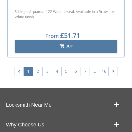
Schlegel Aquamac 122 Weatherseal. Available in a Brown or
White finish
£51.71
From
BUY
1
2
3
4
5
6
7
…
16
Locksmith Near Me
Our Locksmith Service Work
Why Choose Us
Landlords: Quick & Reliable Key Cutting Near Me