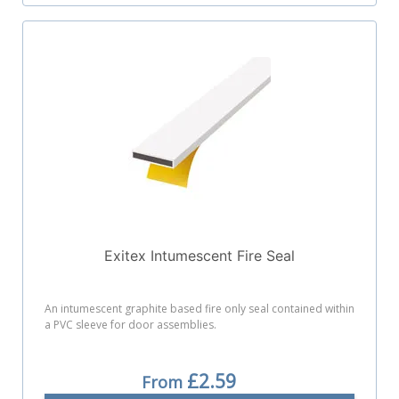
Exitex Intumescent Fire Seal
An intumescent graphite based fire only seal contained within
a PVC sleeve for door assemblies.
£2.59
From