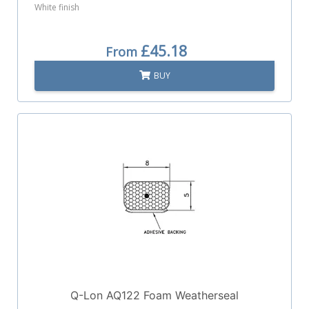
White finish
£45.18
From
BUY
Q-Lon AQ122 Foam Weatherseal