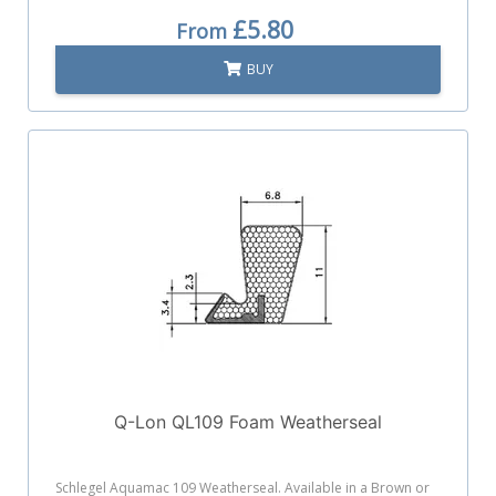
£5.80
From
BUY
Q-Lon QL109 Foam Weatherseal
Schlegel Aquamac 109 Weatherseal. Available in a Brown or