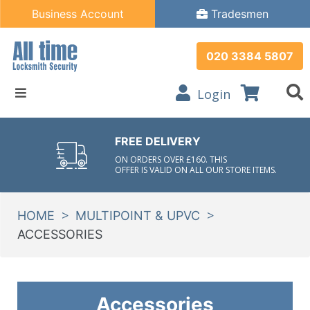
Business Account
Tradesmen
020 3384 5807
Login
FREE DELIVERY
ON ORDERS OVER £160. THIS
OFFER IS VALID ON ALL OUR STORE ITEMS.
>
>
HOME
MULTIPOINT & UPVC
ACCESSORIES
Accessories