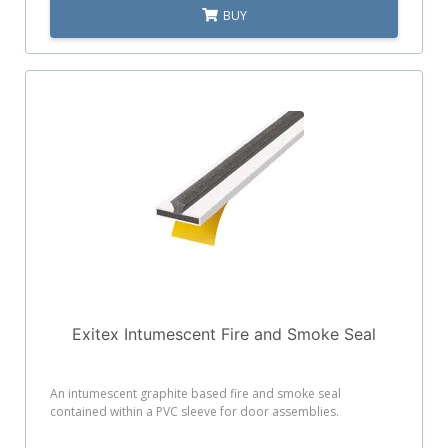
BUY
Exitex Intumescent Fire and Smoke Seal
An intumescent graphite based fire and smoke seal
contained within a PVC sleeve for door assemblies.