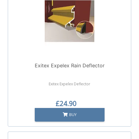
Exitex Expelex Rain Deflector
Exitex Expelex Deflector
£24.90
BUY