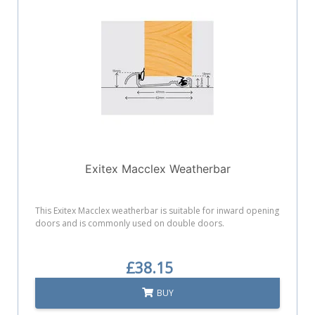
Exitex Macclex Weatherbar
This Exitex Macclex weatherbar is suitable for inward opening
doors and is commonly used on double doors.
£38.15
BUY