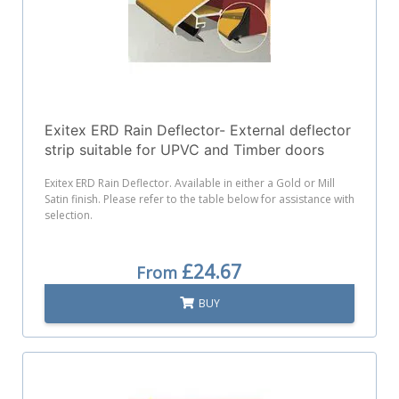
Exitex ERD Rain Deflector- External deflector
strip suitable for UPVC and Timber doors
Exitex ERD Rain Deflector. Available in either a Gold or Mill
Satin finish. Please refer to the table below for assistance with
selection.
£24.67
From
BUY