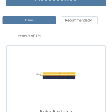
Recommended
Filters
Items 9 of
139
Exitex Brushstrip