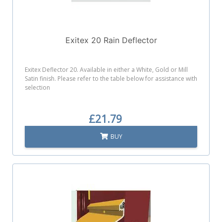
Exitex 20 Rain Deflector
Exitex Deflector 20. Available in either a White, Gold or Mill
Satin finish. Please refer to the table below for assistance with
selection
£21.79
BUY