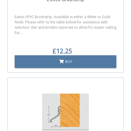
Exitex UPVC Brushstrip. Available in either a White or Gold
finish. Please refer to the table below for assistance with
selection. Bar and bristles seperate to allow for easier cutting
Exc...
£12.25
BUY