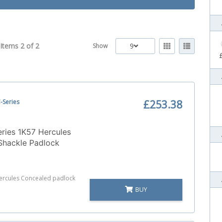
Items 2 of
2
9
Show
-Series
£253.38
ries 1K57 Hercules
Shackle Padlock
Hercules Concealed padlock
BUY