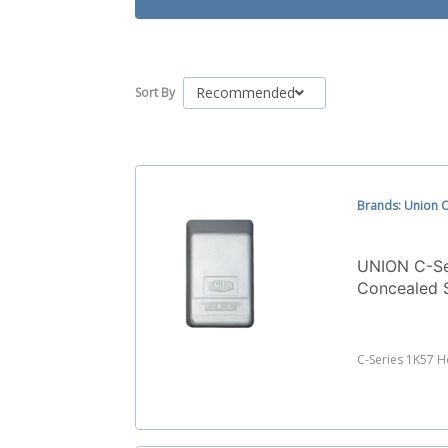
Recommended
Sort By
Brands: Union C
UNION C-Se
Concealed 
C-Series 1K57 