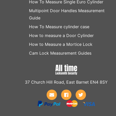
How To Measure Single Euro Cylinder
Multipoint Door Handles Measurement
Guide
How To Measure cylinder case
How to measure a Door Cylinder
How to Measure a Mortice Lock
Cam Lock Measurement Guides
37 Church Hill Road, East Barnet EN4 8SY