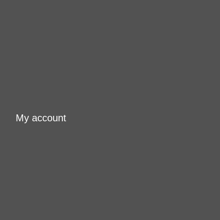
My account