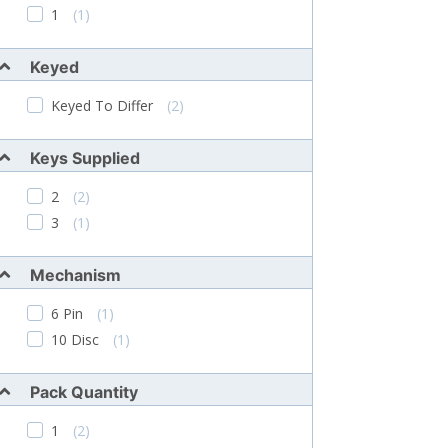
1
(1)
Keyed
Keyed To Differ
(2)
Keys Supplied
2
(2)
3
(1)
Mechanism
6 Pin
(1)
10 Disc
(1)
Pack Quantity
1
(2)