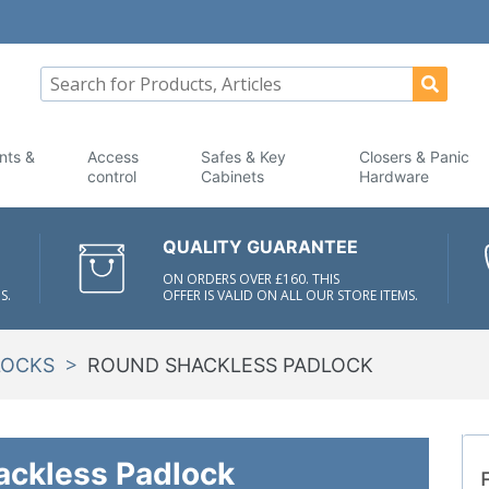
nts &
Access
Safes & Key
Closers & Panic
control
Cabinets
Hardware
QUALITY GUARANTEE
ON ORDERS OVER £160. THIS
S.
OFFER IS VALID ON ALL OUR STORE ITEMS.
>
LOCKS
ROUND SHACKLESS PADLOCK
ackless Padlock
F