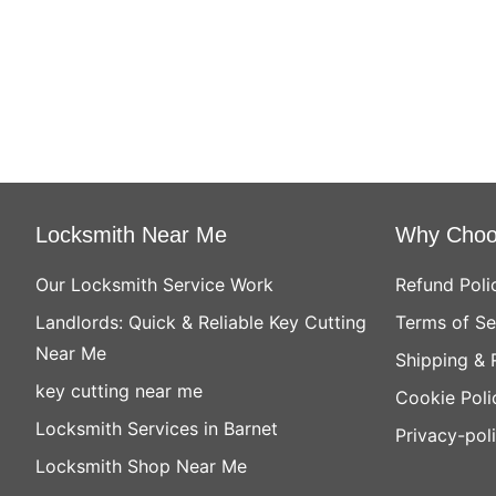
Locksmith Near Me
Why Choo
Our Locksmith Service Work
Refund Poli
Landlords: Quick & Reliable Key Cutting
Terms of Se
Near Me
Shipping & 
key cutting near me
Cookie Poli
Locksmith Services in Barnet
Privacy-pol
Locksmith Shop Near Me