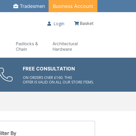
Tradesmen
Business Account
Login
Basket
Padlocks &
Architectural
Chain
Hardware
FREE CONSULTATION
ON ORDERS OVER £160. THIS
OFFER IS VALID ON ALL OUR STORE ITEMS.
ilter By