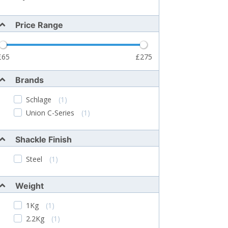
Price Range
65
275
Brands
Schlage
(1)
Union C-Series
(1)
Shackle Finish
Steel
(1)
Weight
1Kg
(1)
2.2Kg
(1)