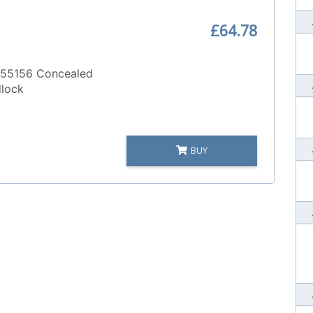
£64.78
55156 Concealed
dlock
BUY