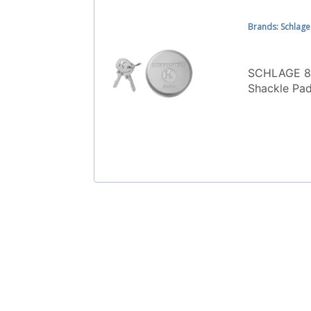
Brands: Schlage
SCHLAGE 8
Shackle Pa