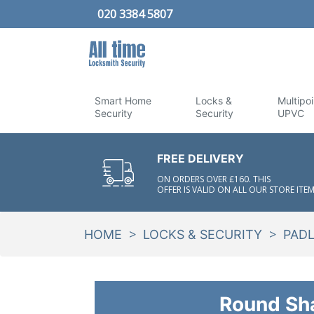
020 3384 5807
Smart Home
Locks &
Multipoi
Security
Security
UPVC
FREE DELIVERY
ON ORDERS OVER £160. THIS
OFFER IS VALID ON ALL OUR STORE ITEM
>
>
HOME
LOCKS & SECURITY
PAD
Round Sh