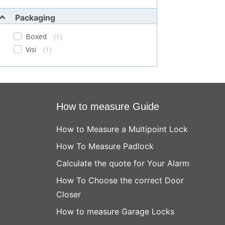
Packaging
Boxed
(1)
Visi
(1)
How to measure Guide
How to Measure a Multipoint Lock
How To Measure Padlock
Calculate the quote for Your Alarm
How To Choose the correct Door
Closer
How to measure Garage Locks