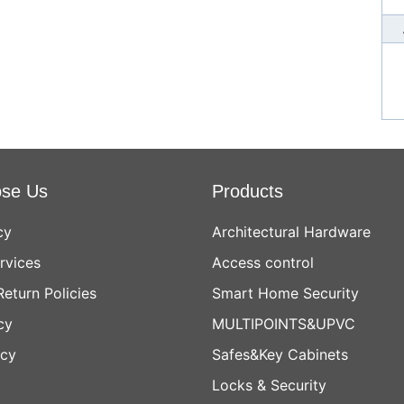
se Us
Products
cy
Architectural Hardware
rvices
Access control
Return Policies
Smart Home Security
cy
MULTIPOINTS&UPVC
icy
Safes&Key Cabinets
Locks & Security