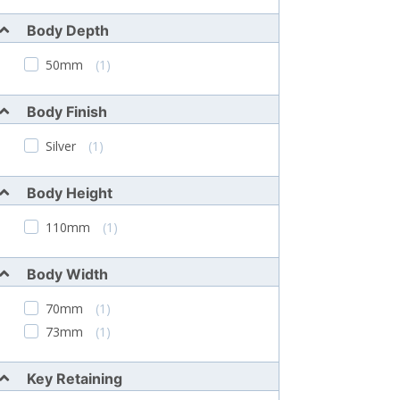
Body Depth
50mm
(1)
Body Finish
Silver
(1)
Body Height
110mm
(1)
Body Width
70mm
(1)
73mm
(1)
Key Retaining