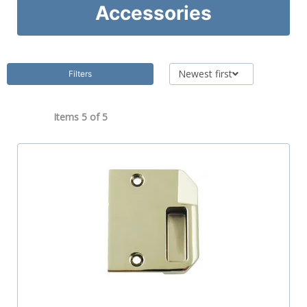
Accessories
Newest first
Filters
Items 5 of
5