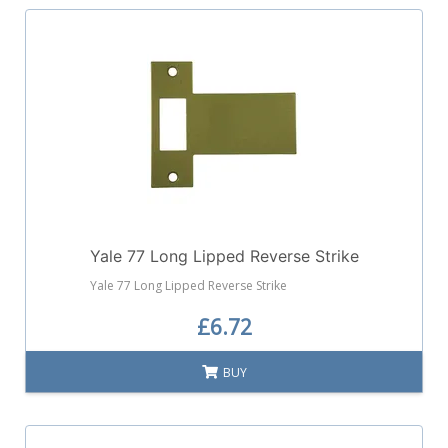
Yale 77 Long Lipped Reverse Strike
Yale 77 Long Lipped Reverse Strike
£6.72
BUY