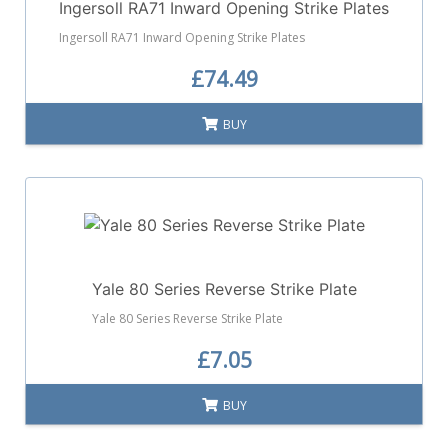
Ingersoll RA71 Inward Opening Strike Plates
Ingersoll RA71 Inward Opening Strike Plates
£74.49
BUY
Yale 80 Series Reverse Strike Plate
Yale 80 Series Reverse Strike Plate
£7.05
BUY