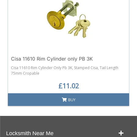
Cisa 11610 Rim Cylinder only PB 3K
Cisa 11610 Rim Cylinder Only Pb 3K, Stamped Cisa, Tail Length
75mm Cropable
£11.02
BUY
Locksmith Near Me