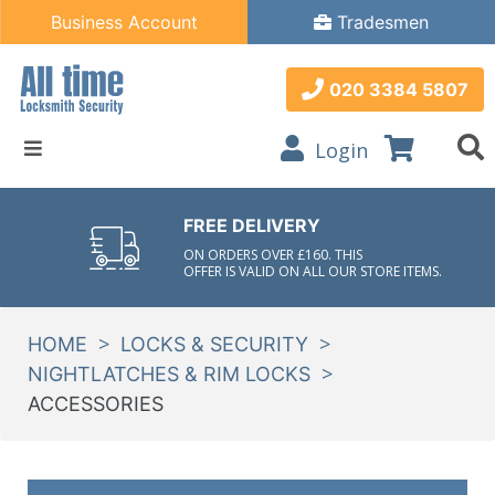
Business Account
Tradesmen
020 3384 5807
Login
FREE DELIVERY
ON ORDERS OVER £160. THIS
OFFER IS VALID ON ALL OUR STORE ITEMS.
>
>
HOME
LOCKS & SECURITY
>
NIGHTLATCHES & RIM LOCKS
ACCESSORIES