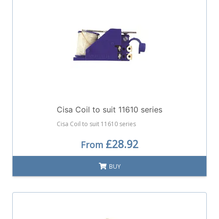
Cisa Coil to suit 11610 series
Cisa Coil to suit 11610 series
£28.92
From
BUY