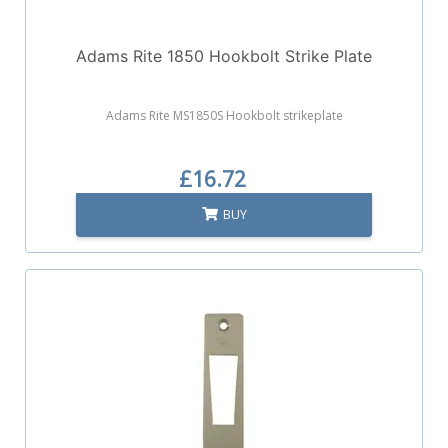
Adams Rite 1850 Hookbolt Strike Plate
Adams Rite MS1850S Hookbolt strikeplate
£16.72
BUY