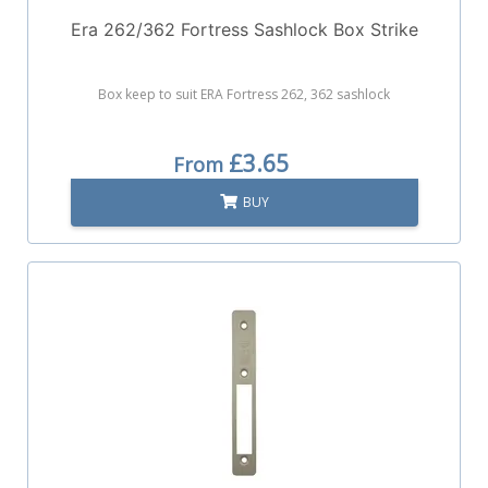
Era 262/362 Fortress Sashlock Box Strike
Box keep to suit ERA Fortress 262, 362 sashlock
£3.65
From
BUY