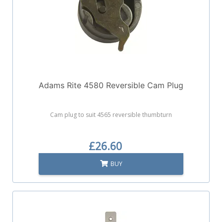
Adams Rite 4580 Reversible Cam Plug
Cam plug to suit 4565 reversible thumbturn
£26.60
BUY