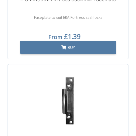
Faceplate to suit ERA Fortress sashlocks
£1.39
From
BUY