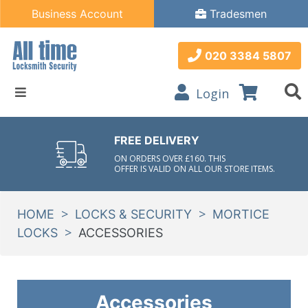
Business Account
Tradesmen
020 3384 5807
Login
FREE DELIVERY
ON ORDERS OVER £160. THIS
OFFER IS VALID ON ALL OUR STORE ITEMS.
>
>
HOME
LOCKS & SECURITY
MORTICE
>
LOCKS
ACCESSORIES
Accessories