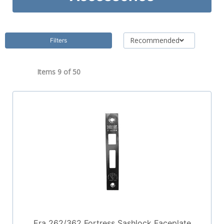
Recommended
Filters
Items 9 of
50
Era 262/362 Fortress Sashlock Faceplate