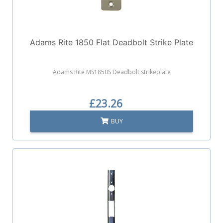
Adams Rite 1850 Flat Deadbolt Strike Plate
Adams Rite MS1850S Deadbolt strikeplate
£23.26
BUY