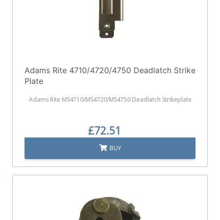
Adams Rite 4710/4720/4750 Deadlatch Strike
Plate
Adams Rite MS4710/MS4720/MS4750 Deadlatch Strikeplate
£72.51
BUY