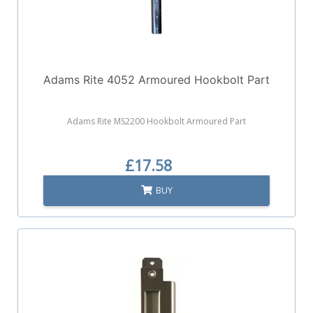
Adams Rite 4052 Armoured Hookbolt Part
Adams Rite MS2200 Hookbolt Armoured Part
£17.58
BUY