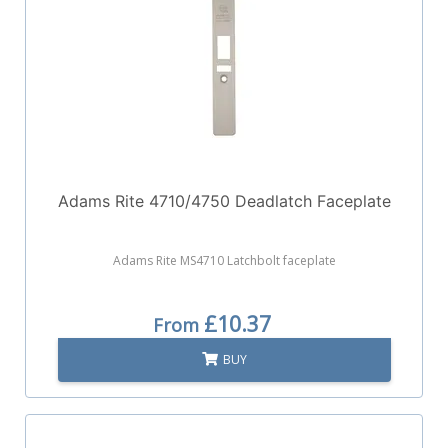
Adams Rite 4710/4750 Deadlatch Faceplate
Adams Rite MS4710 Latchbolt faceplate
£10.37
From
BUY