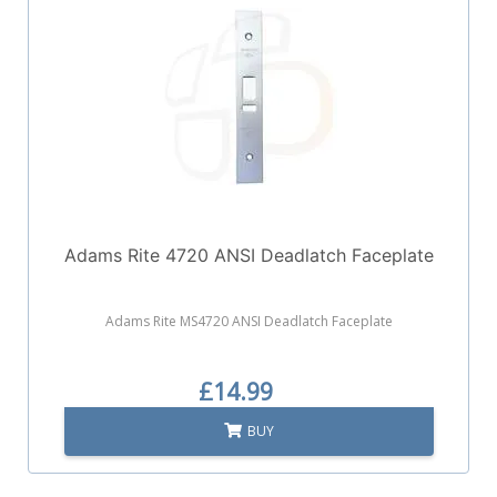
Adams Rite 4720 ANSI Deadlatch Faceplate
Adams Rite MS4720 ANSI Deadlatch Faceplate
£14.99
BUY