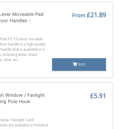
£21.89
 Lever Moveable Pad
From
Door Handles -
 - Sprung - 200mm
res
fset PZ TSS lever movable
oor handle is a high-quality
handle that is available in a
, including white, black,
 silver an...
BUY
£5.91
h Window / Fanlight
ing Pole Hook
ndow / Fanlight Catch
oks are available in Polished