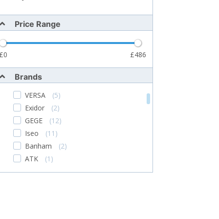
Price Range
0
486
Brands
VERSA
(5)
Exidor
(2)
GEGE
(12)
Iseo
(11)
Banham
(2)
ATK
(1)
TSS
(276)
ABS
(6)
WELKA
(1)
Alpro
(5)