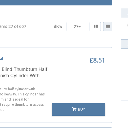
tems 27 of
607
27
Show
al
£8.51
 Blind Thumbturn Half
inish Cylinder With
 Cam
 euro half cylinder with
o keyway. This cylinder has
m and is ideal for
at require thumbturn access
BUY
ide.