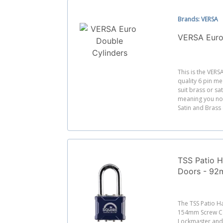
Brands: VERSA
VERSA Euro
This is the VERS
quality 6 pin me
suit brass or sa
meaning you no 
Satin and Brass 
TSS Patio H
Doors - 92
Centres
The TSS Patio 
154mm Screw Ce
Lockmaster and F