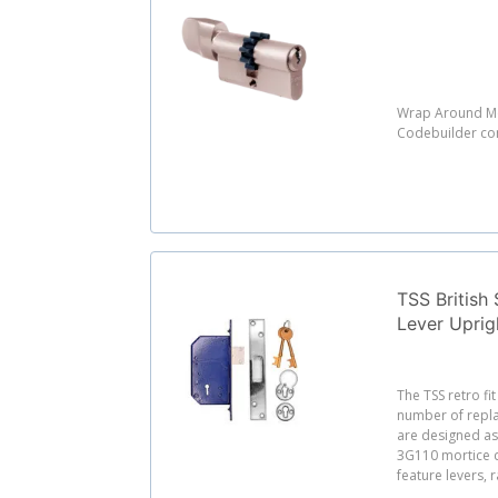
Wrap Around Mo
Codebuilder c
TSS British 
Lever Uprig
The TSS retro fi
number of repl
are designed as 
3G110 mortice 
feature levers, r