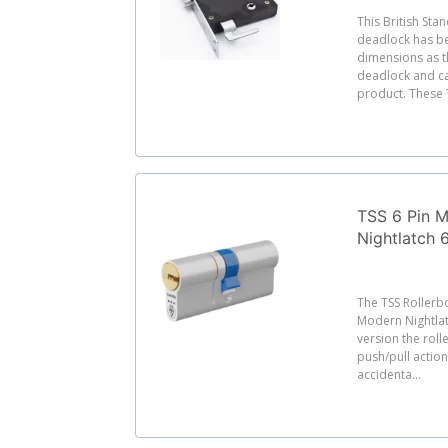
This British Sta
deadlock has b
dimensions as 
deadlock and ca
product. These T
TSS 6 Pin M
Nightlatch
The TSS Rollerbo
Modern Nightlat
version the roll
push/pull action
accidenta...