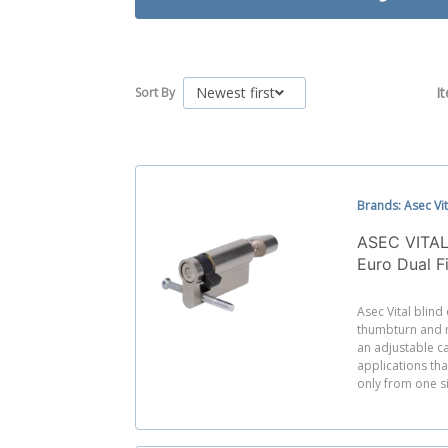
Newest first
I
Sort By
Brands: Asec Vit
ASEC VITAL
Euro Dual F
Adjustable
Asec Vital blind
thumbturn and n
an adjustable ca
applications th
only from one s