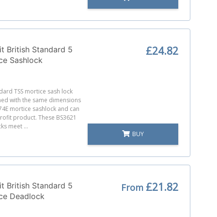
£24.82
t British Standard 5
ce Sashlock
ndard TSS mortice sash lock
ned with the same dimensions
74E mortice sashlock and can
trofit product. These BS3621
ks meet ...
BUY
£21.82
t British Standard 5
From
ice Deadlock