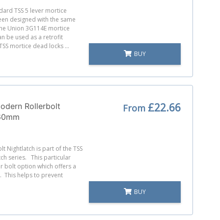
ndard TSS 5 lever mortice
een designed with the same
the Union 3G114E mortice
n be used as a retrofit
SS mortice dead locks ...
BUY
£22.66
odern Rollerbolt
From
 60mm
lt Nightlatch is part of the TSS
ch series. This particular
er bolt option which offers a
. This helps to prevent
BUY