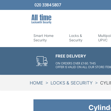
020 3384 5807
Smart Home
Locks &
Multipoi
Security
Security
UPVC
FREE DELIVERY
ON ORDERS OVER £160. THIS
OFFER IS VALID ON ALL OUR STORE ITEM
>
>
HOME
LOCKS & SECURITY
CYLI
Cylind