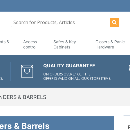
nts &
Access
Safes & Key
Closers & Panic
control
Cabinets
Hardware
QUALITY GUARANTEE
ON ORDERS OVER £160. THIS
S.
OFFER IS VALID ON ALL OUR STORE ITEMS.
NDERS & BARRELS
ers & Barrels
F