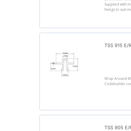
Supplied with m
fixings to suit 
TSS 915 E/R
Wrap Around Mo
Codebuilder c
TSS 905 E/