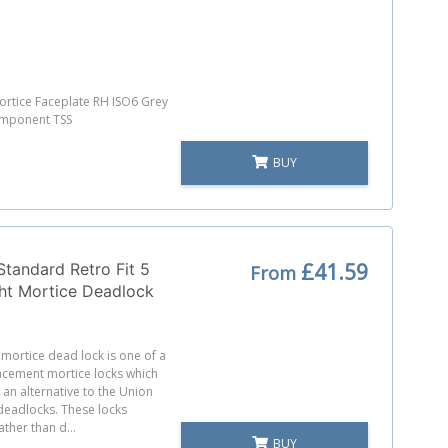
rtice Faceplate RH ISO6 Grey
omponent TSS
BUY
£41.59
Standard Retro Fit 5
From
ht Mortice Deadlock
t mortice dead lock is one of a
acement mortice locks which
an alternative to the Union
deadlocks. These locks
ather than d...
BUY