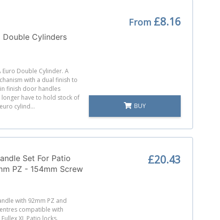
£8.16
From
 Double Cylinders
A Euro Double Cylinder. A
chanism with a dual finish to
tin finish door handles
longer have to hold stock of
BUY
euro cylind...
£20.43
andle Set For Patio
mm PZ - 154mm Screw
Handle with 92mm PZ and
ntres compatible with
ullex XL Patio locks.