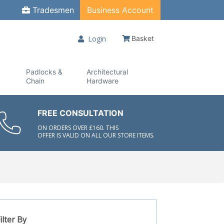
Tradesmen
Business Account
Login
Basket
Padlocks &
Architectural
Chain
Hardware
FREE CONSULTATION
ON ORDERS OVER £160. THIS
OFFER IS VALID ON ALL OUR STORE ITEMS.
ilter By