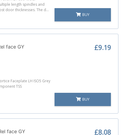
ultiple length spindles and
most door thicknesses. The d...
BUY
£9.19
el face GY
rtice Faceplate LH ISO5 Grey
omponent TSS
BUY
£8.08
Rel face GY