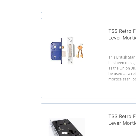
TSS Retro Fi
Lever Morti
This British Sta
has been desig
as the Union 3K
be used as a re
mortice sash loc
TSS Retro Fi
Lever Mort