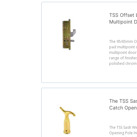
TSS Offset
Multipoint 
95/65mm PZ
Screw Cent
The 95/65mm Of
pad multipoint d
multipoint door 
range of finishes
polished chrome,
The TSS Sas
Catch Open
The TSS Sash Wi
Opening Pole Ho