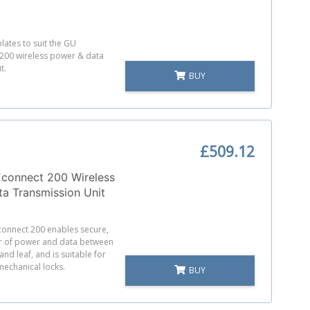
lates to suit the GU
200 wireless power & data
t.
BUY
£509.12
onnect 200 Wireless
a Transmission Unit
onnect 200 enables secure,
er of power and data between
nd leaf, and is suitable for
mechanical locks.
BUY