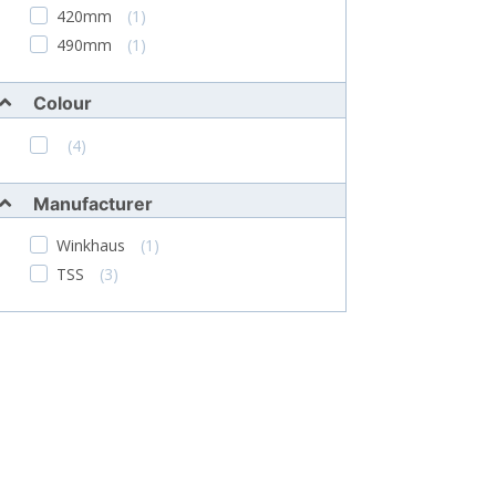
420mm
(1)
490mm
(1)
Colour
(4)
Manufacturer
Winkhaus
(1)
TSS
(3)