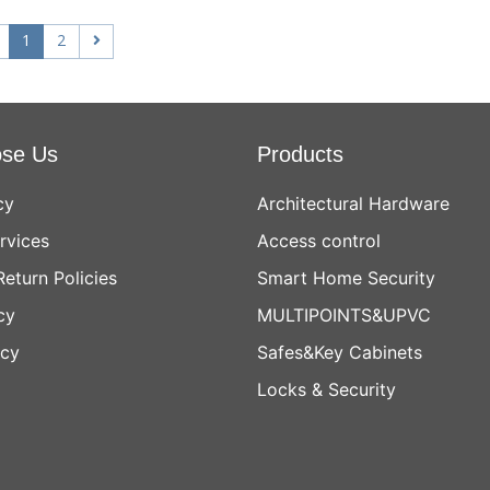
1
2
se Us
Products
cy
Architectural Hardware
rvices
Access control
Return Policies
Smart Home Security
cy
MULTIPOINTS&UPVC
icy
Safes&Key Cabinets
Locks & Security