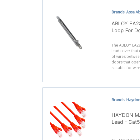
Brands: Assa A
ABLOY EA2
Loop For D
Degrees
The ABLOY EA28
lead cover that
of wires betwee
doors that open 
suitable for wire
Brands: Haydon
HAYDON MA
Lead - Cat