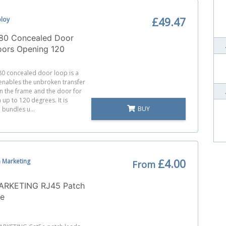
bloy
£49.47
80 Concealed Door
oors Opening 120
0 concealed door loop is a
 enables the unbroken transfer
n the frame and the door for
up to 120 degrees. It is
BUY
 bundles u...
 Marketing
£4.00
From
RKETING RJ45 Patch
5e