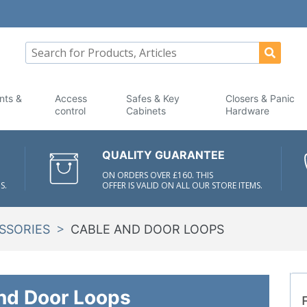
nts &
Access
Safes & Key
Closers & Panic
control
Cabinets
Hardware
QUALITY GUARANTEE
ON ORDERS OVER £160. THIS
S.
OFFER IS VALID ON ALL OUR STORE ITEMS.
>
SSORIES
CABLE AND DOOR LOOPS
nd Door Loops
F