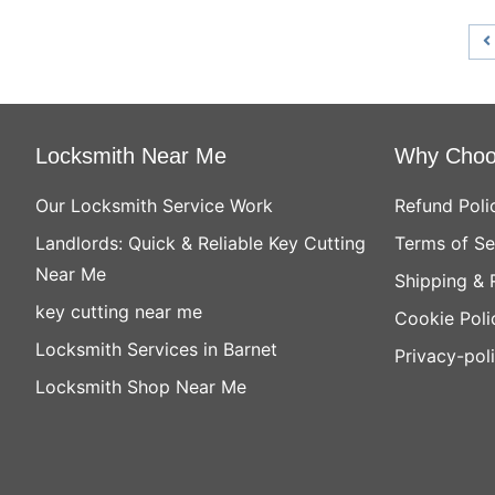
Locksmith Near Me
Why Choo
Our Locksmith Service Work
Refund Poli
Landlords: Quick & Reliable Key Cutting
Terms of Se
Near Me
Shipping & 
key cutting near me
Cookie Poli
Locksmith Services in Barnet
Privacy-pol
Locksmith Shop Near Me