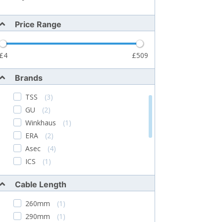
Price Range
4
509
Brands
TSS
(3)
GU
(2)
Winkhaus
(1)
ERA
(2)
Asec
(4)
ICS
(1)
Assa Abloy
(1)
Cable Length
Haydon Marketing
(2)
Securi-Flex
(1)
260mm
(1)
290mm
(1)