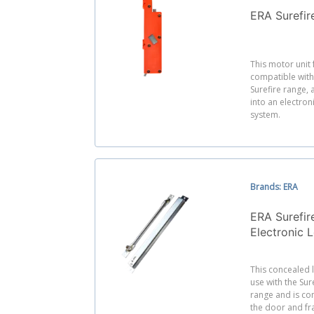
ERA Surefir
This motor unit
compatible with
Surefire range, 
into an electron
system.
Brands: ERA
ERA Surefir
Electronic 
This concealed 
use with the Sur
range and is co
the door and fr