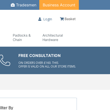
Tradesmen
Business Account
Login
Basket
Padlocks &
Architectural
Chain
Hardware
FREE CONSULTATION
ON ORDERS OVER £160. THIS
OFFER IS VALID ON ALL OUR STORE ITEMS.
ilter By