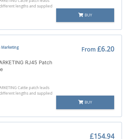
RKETING Cat5e patch leads
 different lengths and supplied
BUY
 Marketing
£6.20
From
RKETING RJ45 Patch
6e
RKETING Cat6e patch leads
 different lengths and supplied
BUY
£154.94