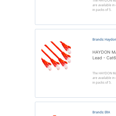
The HAYDON MA
are available in
in packs of 5.
Brands: Haydon
HAYDON MA
Lead - Cat
The HAYDON MA
are available in
in packs of 5.
Brands: ERA