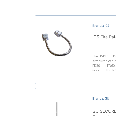
Brands: ICS
ICS Fire Ra
The FR-DL350 Do
armoured cable 
FD30 and FD60 a
tested to BS EN
Brands: GU
GU SECURE