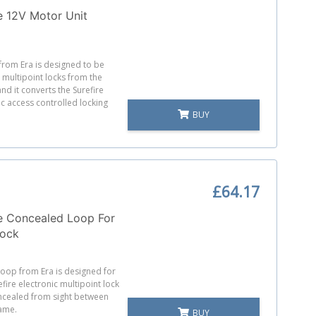
e 12V Motor Unit
 from Era is designed to be
 multipoint locks from the
and it converts the Surefire
ic access controlled locking
BUY
£64.17
e Concealed Loop For
Lock
loop from Era is designed for
efire electronic multipoint lock
ncealed from sight between
ame.
BUY