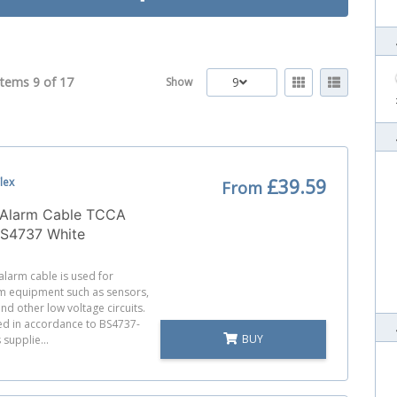
Items 9 of
17
9
Show
lex
£39.59
From
x Alarm Cable TCCA
BS4737 White
 alarm cable is used for
m equipment such as sensors,
nd other low voltage circuits.
red in accordance to BS4737-
BUY
 supplie...