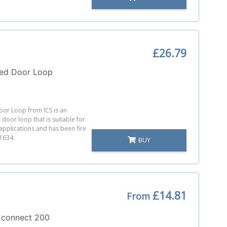
£26.79
ted Door Loop
or Loop from ICS is an
door loop that is suitable for
pplications and has been fire
 1634.
BUY
£14.81
From
connect 200