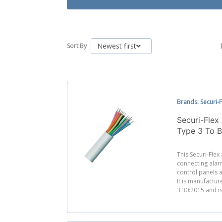
Newest first
Sort By
Brands: Securi-F
Securi-Fle
Type 3 To 
This Securi-Flex
connecting alar
control panels a
It is manufactu
3.30:2015 and is