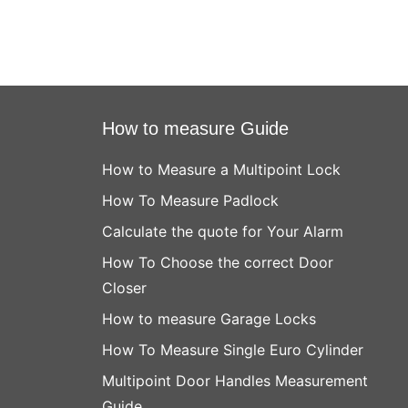
How to measure Guide
How to Measure a Multipoint Lock
How To Measure Padlock
Calculate the quote for Your Alarm
How To Choose the correct Door
Closer
How to measure Garage Locks
How To Measure Single Euro Cylinder
Multipoint Door Handles Measurement
Guide