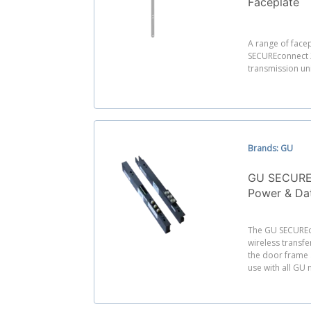
Faceplate
A range of facep
SECUREconnect 
transmission uni
Brands: GU
GU SECUREc
Power & Dat
The GU SECUREc
wireless transf
the door frame a
use with all GU 