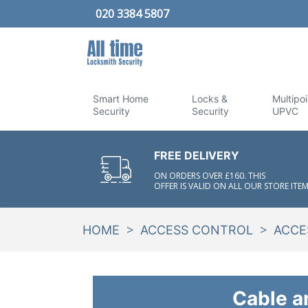
020 3384 5807
Smart Home
Locks &
Multipoi
Security
Security
UPVC
FREE DELIVERY
ON ORDERS OVER £160. THIS
OFFER IS VALID ON ALL OUR STORE ITEM
>
>
HOME
ACCESS CONTROL
ACCE
Cable a