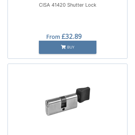
CISA 41420 Shutter Lock
£32.89
From
BUY