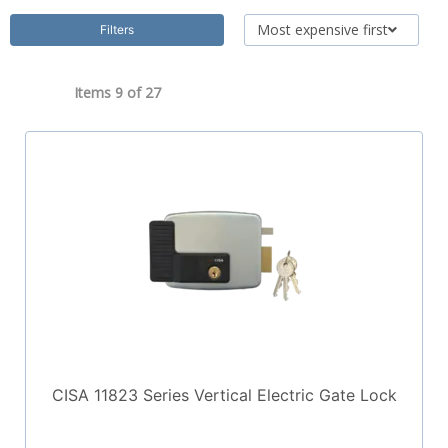
Most expensive first
Filters
Items 9 of
27
CISA 11823 Series Vertical Electric Gate Lock