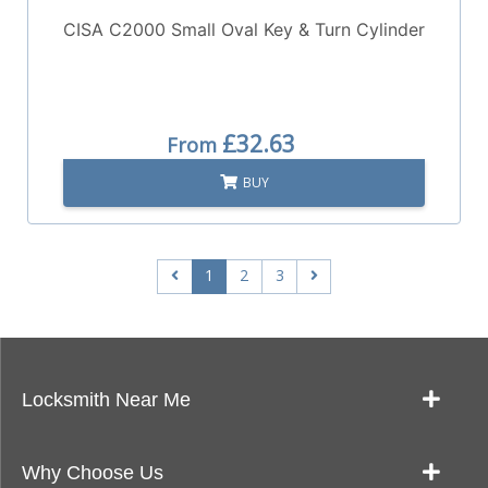
CISA C2000 Small Oval Key & Turn Cylinder
£32.63
From
BUY
1
2
3
Locksmith Near Me
Our Locksmith Service Work
Why Choose Us