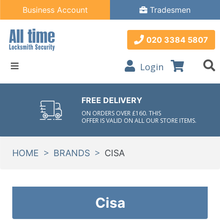
Business Account
Tradesmen
020 3384 5807
Login
FREE DELIVERY
ON ORDERS OVER £160. THIS
OFFER IS VALID ON ALL OUR STORE ITEMS.
>
>
HOME
BRANDS
CISA
Cisa