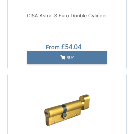
CISA Astral S Euro Double Cylinder
£54.04
From
BUY