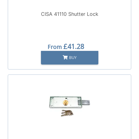
CISA 41110 Shutter Lock
£41.28
From
BUY