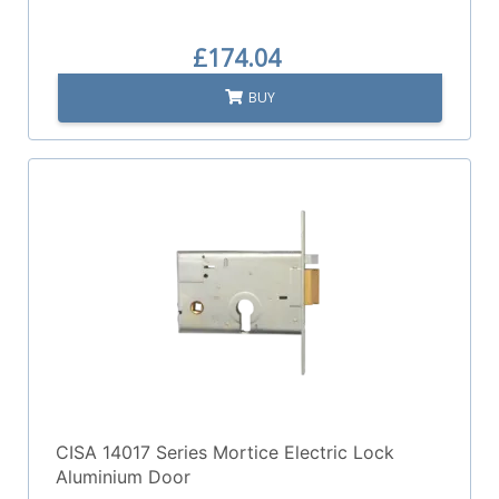
£174.04
BUY
CISA 14017 Series Mortice Electric Lock
Aluminium Door