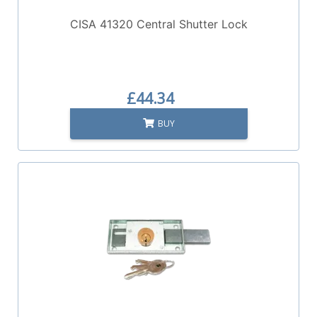
CISA 41320 Central Shutter Lock
£44.34
BUY