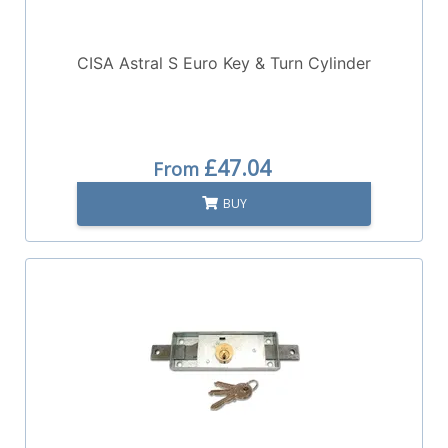
CISA Astral S Euro Key & Turn Cylinder
£47.04
From
BUY