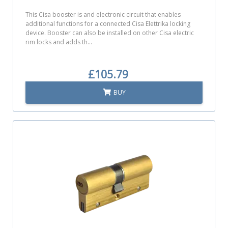
This Cisa booster is and electronic circuit that enables
additional functions for a connected Cisa Elettrika locking
device. Booster can also be installed on other Cisa electric
rim locks and adds th...
£105.79
BUY