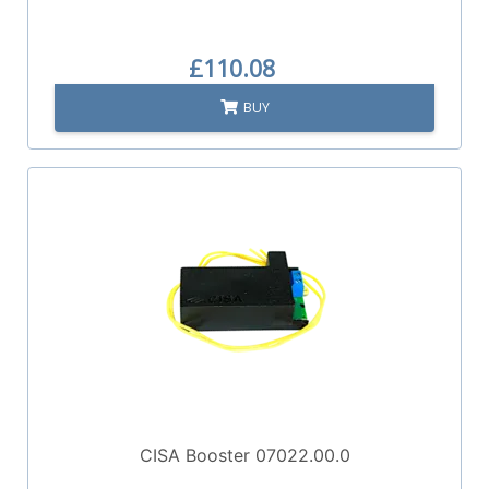
£110.08
BUY
CISA Booster 07022.00.0