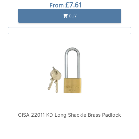
£7.61
From
BUY
CISA 22011 KD Long Shackle Brass Padlock