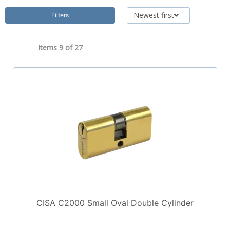
Newest first
Filters
Items 9 of
27
CISA C2000 Small Oval Double Cylinder