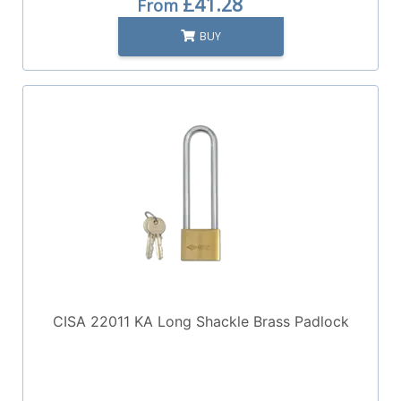
£41.28
From
BUY
CISA 22011 KA Long Shackle Brass Padlock