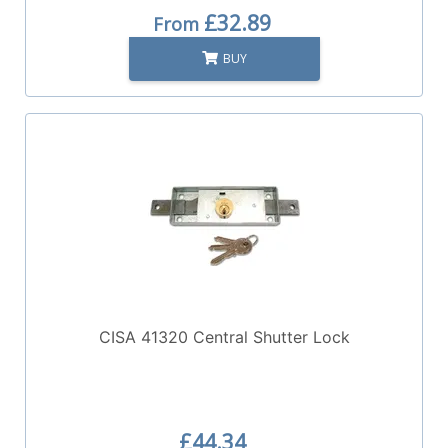
£32.89
From
BUY
CISA 41320 Central Shutter Lock
£44.34