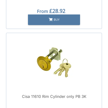
£28.92
From
BUY
Cisa 11610 Rim Cylinder only PB 3K