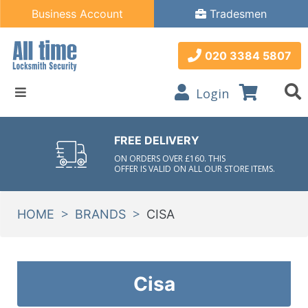
Business Account
Tradesmen
020 3384 5807
Login
FREE DELIVERY
ON ORDERS OVER £160. THIS
OFFER IS VALID ON ALL OUR STORE ITEMS.
>
>
HOME
BRANDS
CISA
Cisa