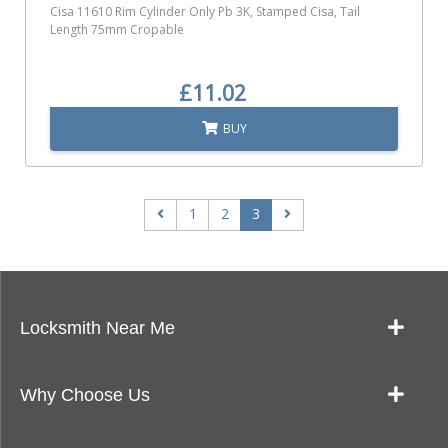
Cisa 11610 Rim Cylinder Only Pb 3K, Stamped Cisa, Tail
Length 75mm Cropable
£11.02
BUY
1
2
3
Locksmith Near Me
Our Locksmith Service Work
Why Choose Us
Landlords: Quick & Reliable Key Cutting Near Me