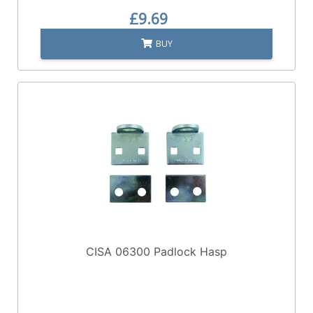
£9.69
BUY
CISA 06300 Padlock Hasp