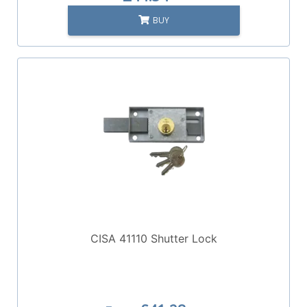
BUY
CISA 41110 Shutter Lock