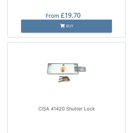
£19.70
From
BUY
CISA 41420 Shutter Lock