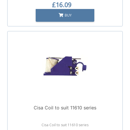
£16.09
BUY
Cisa Coil to suit 11610 series
Cisa Coil to suit 11610 series