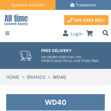
Business Account
Tradesmen
020 3384 5807
Login
FREE DELIVERY
ON ORDERS OVER £160. THIS
OFFER IS VALID ON ALL OUR STORE ITEMS.
>
>
HOME
BRANDS
WD40
WD40