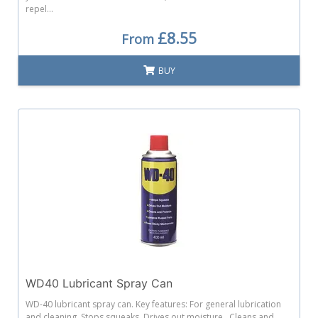
repel...
£8.55
From
BUY
WD40 Lubricant Spray Can
WD-40 lubricant spray can. Key features: For general lubrication
and cleaning. Stops squeaks. Drives out moisture. Cleans and