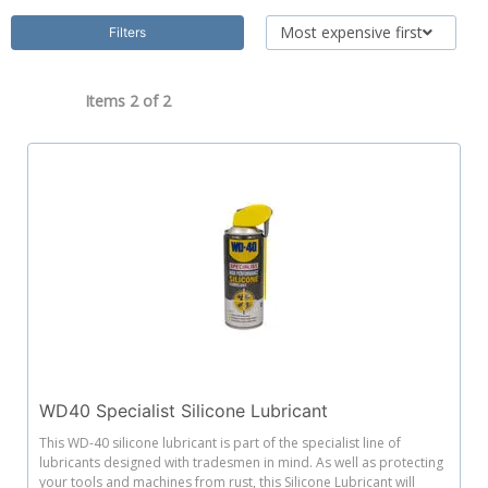
Most expensive first
Filters
Items 2 of
2
WD40 Specialist Silicone Lubricant
This WD-40 silicone lubricant is part of the specialist line of
lubricants designed with tradesmen in mind. As well as protecting
your tools and machines from rust, this Silicone Lubricant will