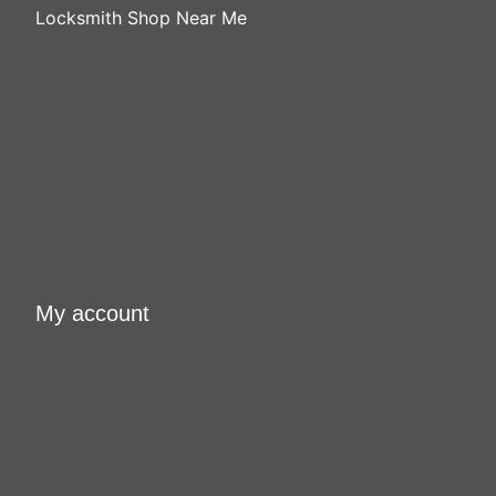
Locksmith Shop Near Me
My account