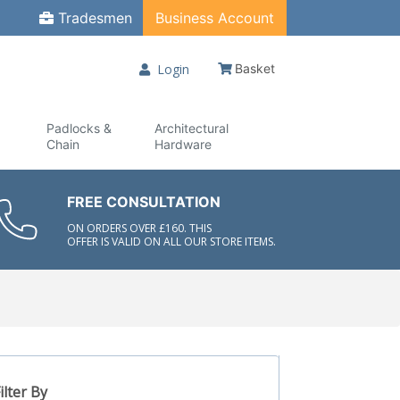
Tradesmen
Business Account
Login
Basket
Padlocks &
Architectural
Chain
Hardware
FREE CONSULTATION
ON ORDERS OVER £160. THIS
OFFER IS VALID ON ALL OUR STORE ITEMS.
ilter By