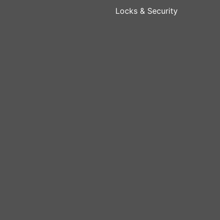
Locks & Security