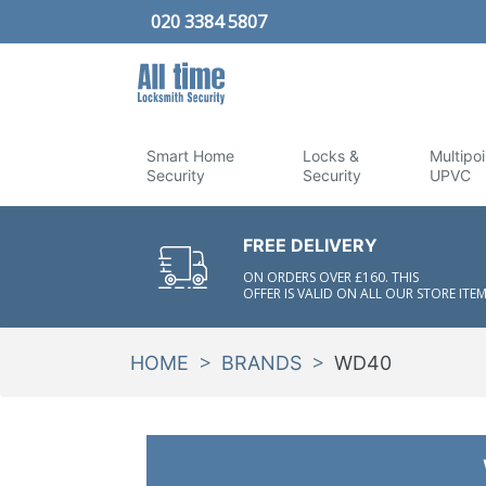
020 3384 5807
Smart Home
Locks &
Multipoi
Security
Security
UPVC
FREE DELIVERY
ON ORDERS OVER £160. THIS
OFFER IS VALID ON ALL OUR STORE ITEM
>
>
HOME
BRANDS
WD40