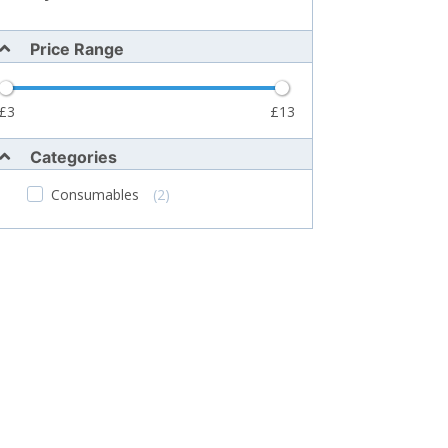
Price Range
3
13
Categories
Consumables
(2)