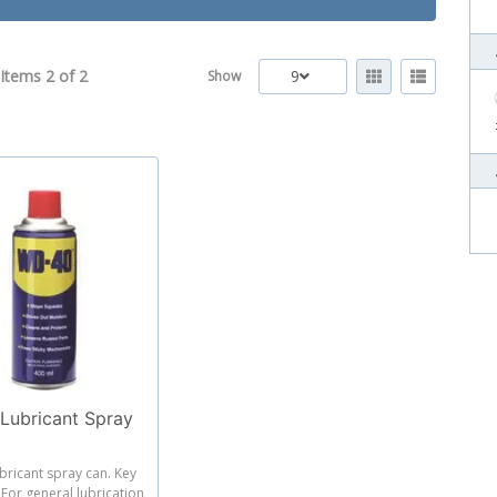
Items 2 of
2
9
Show
ubricant Spray
bricant spray can. Key
 For general lubrication