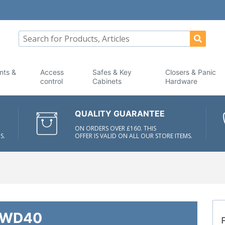
nts &
Access
Safes & Key
Closers & Panic
control
Cabinets
Hardware
QUALITY GUARANTEE
ON ORDERS OVER £160. THIS
S.
OFFER IS VALID ON ALL OUR STORE ITEMS.
WD40
F