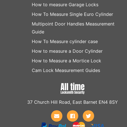
How to measure Garage Locks
How To Measure Single Euro Cylinder
Multipoint Door Handles Measurement
Guide
How To Measure cylinder case
How to measure a Door Cylinder
How to Measure a Mortice Lock
Cam Lock Measurement Guides
37 Church Hill Road, East Barnet EN4 8SY