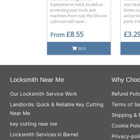
tradesmen in mind. As well as
and clea
protecting your tools and
Drives o
machines from rust, this Silicone
and prot
Lubricant will repel...
parts. Fre
£8.55
£3.2
From
BUY
Locksmith Near Me
Why Choo
Our Locksmith Service Work
Refund Poli
Landlords: Quick & Reliable Key Cutting
Terms of Se
Near Me
Shipping & 
key cutting near me
Cookie Poli
Locksmith Services in Barnet
Privacy-pol