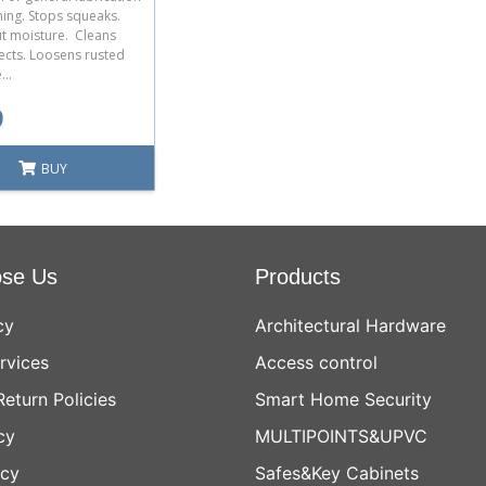
ning. Stops squeaks.
ut moisture. Cleans
ects. Loosens rusted
...
9
BUY
se Us
Products
cy
Architectural Hardware
rvices
Access control
Return Policies
Smart Home Security
cy
MULTIPOINTS&UPVC
icy
Safes&Key Cabinets