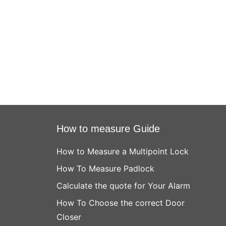
How to measure Guide
How to Measure a Multipoint Lock
How To Measure Padlock
Calculate the quote for Your Alarm
How To Choose the correct Door
Closer