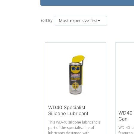
Most expensive first
Sort By
WD40 Specialist
WD40 L
Silicone Lubricant
Can
This WD-40 silicone lubricant is
part of the specialist line of
WD-40 lu
lubricants designed with
features: